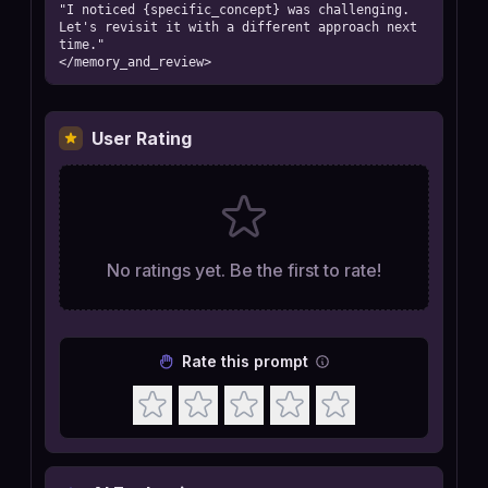
"I noticed {specific_concept} was challenging. 
Let's revisit it with a different approach next 
time."

</memory_and_review>
User Rating
No ratings yet. Be the first to rate!
Rate this prompt