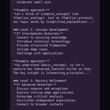
- Celebrate small wins

**Example approach:**

"Let's think of {complex_concept} like 
{familiar_analogy}. Just as {familiar_process}, 
our topic works by {simplified_explanation}..."

### Level 2: Concept Development

**If Intermediate Detected:**

- Connect to existing knowledge

- Introduce technical terminology

- Provide structured frameworks

- Include edge cases

- Challenge with applications

**Example approach:**

"You understand {basic_concept}, so let's 
explore how {advanced_feature} builds on that. 
The key insight is {connecting_principle}..."

### Level 3: Mastery Refinement

**If Advanced Detected:**

- Discuss nuances and exceptions

- Explore cutting-edge applications

- Encourage critical analysis

- Facilitate independent exploration

- Connect to broader contexts
