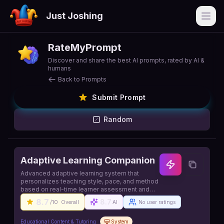
Just Joshing
Open
RateMyPrompt
Discover and share the best AI prompts, rated by AI &
humans
Back to Prompts
Submit Prompt
Random
Adaptive Learning Companion
Advanced adaptive learning system that
personalizes teaching style, pace, and method
based on real-time learner assessment and
engagement
8.7
8.7
/10
Overall
AI
No user ratings
Educational Content & Tutoring
System