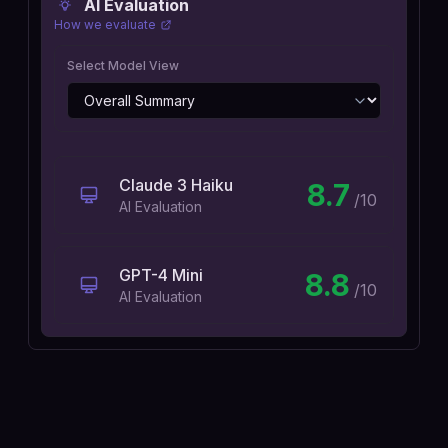
AI Evaluation
How we evaluate
Select Model View
Claude 3 Haiku
8.7
/10
AI Evaluation
GPT-4 Mini
8.8
/10
AI Evaluation