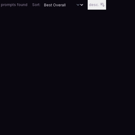
 prompts
found
Sort:
desc.