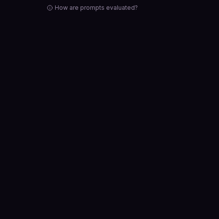
How are prompts evaluated?