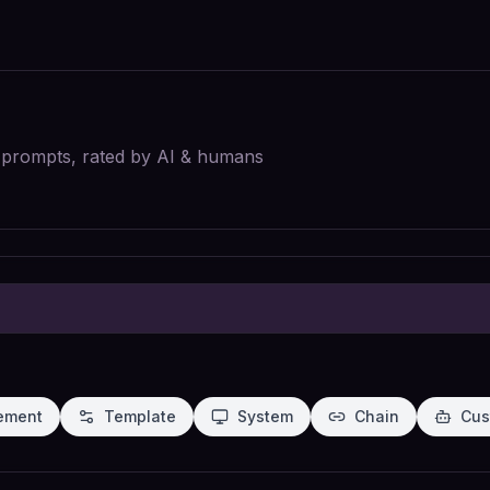
I prompts, rated by AI & humans
ement
Template
System
Chain
Cus