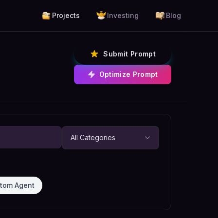
Projects
Investing
Blog
Submit Prompt
Optimize Prompt
tom Agent