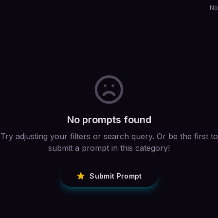
No
No prompts found
Try adjusting your filters or search query. Or be the first to
submit a prompt in this category!
Submit Prompt