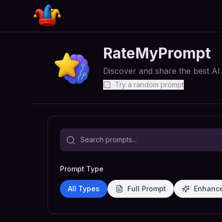
RateMyPrompt
Discover and share the best A
Try a random prompt
Prompt Type
All Types
Full Prompt
Enhanc