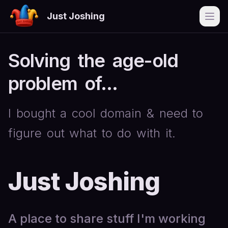
Just Joshing
Open
Solving
the
age-old
problem
of...
I
bought
a
cool
domain
&
need
to
figure
out
what
to
do
with
it.
Just Joshing
A place to share stuff I'm working