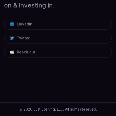
on & investing in.
LinkedIn
Twitter
Reach out
©
2026
Just Joshing, LLC. All rights reserved.