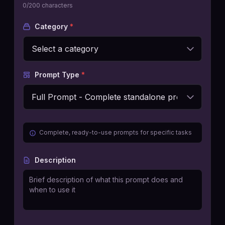
0
/200 characters
Category
*
Prompt Type
*
Complete, ready-to-use prompts for specific tasks
Description