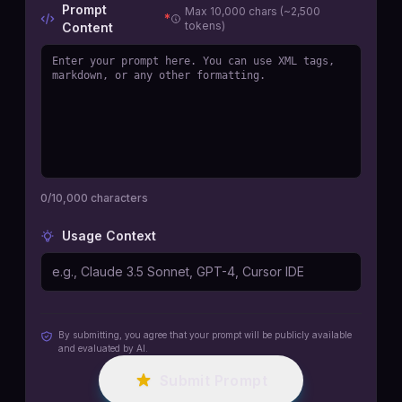
Prompt
Max 10,000 chars (~2,500
*
tokens)
Content
0
/10,000 characters
Usage Context
By submitting, you agree that your prompt will be publicly available
and evaluated by AI.
Submit Prompt