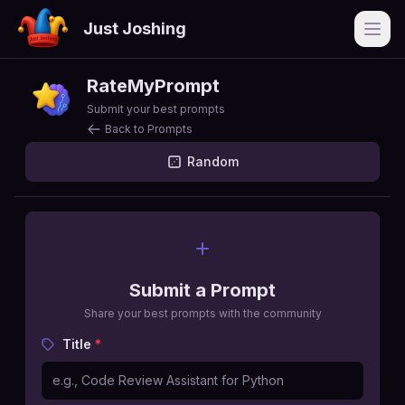
Just Joshing
Open
RateMyPrompt
Submit your best prompts
Back to Prompts
Random
Submit a Prompt
Share your best prompts with the community
Title
*