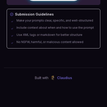
Submission Guidelines
Make your prompts clear, specific, and well-structured
Include context about when and how to use the prompt
Use XML tags or markdown for better structure
No NSFW, harmful, or malicious content allowed
Built with
Claudius