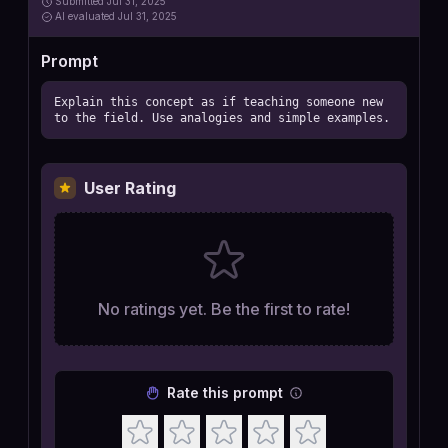
Submitted
Jul 31, 2025
AI
evaluated Jul 31, 2025
Prompt
Explain this concept as if teaching someone new 
to the field. Use analogies and simple examples.
User Rating
No ratings yet. Be the first to rate!
Rate this prompt