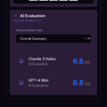
AI Evaluation
How we evaluate
Select Model View
Claude 3 Haiku
6.8
/10
AI Evaluation
GPT-4 Mini
6.8
/10
AI Evaluation