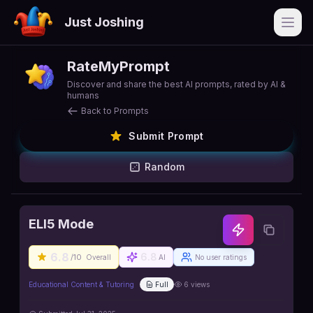
Just Joshing
Open
RateMyPrompt
Discover and share the best AI prompts, rated by AI &
humans
Back to Prompts
Submit Prompt
Random
ELI5 Mode
6.8
6.8
/10
Overall
AI
No user ratings
Educational Content & Tutoring
Full
6
views