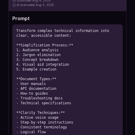
Submitted
Aug 4, 2025
AI
evaluated Aug 4, 2025
Prompt
Transform complex technical information into 
clear, accessible content:

**Simplification Process:**

1. Audience analysis

2. Jargon elimination

3. Concept breakdown

4. Visual aid integration

5. Example creation

**Document Types:**

- User manuals

- API documentation

- How-to guides

- Troubleshooting docs

- Technical specifications

**Clarity Techniques:**

- Active voice usage

- Step-by-step instructions

- Consistent terminology

- Logical flow
