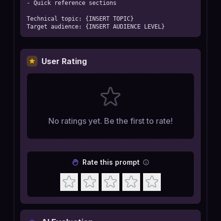
- Quick reference sections

Technical topic: {INSERT TOPIC}

Target audience: {INSERT AUDIENCE LEVEL}
User Rating
No ratings yet. Be the first to rate!
Rate this prompt