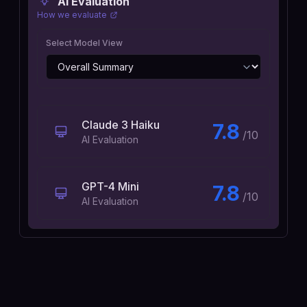
AI Evaluation
How we evaluate
Select Model View
Claude 3 Haiku
7.8
/10
AI Evaluation
GPT-4 Mini
7.8
/10
AI Evaluation