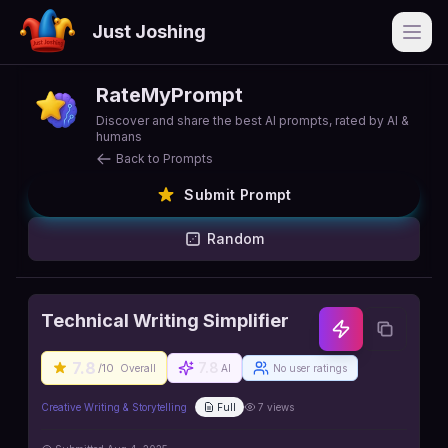
Just Joshing
Open
RateMyPrompt
Discover and share the best AI prompts, rated by AI &
humans
Back to Prompts
Submit Prompt
Random
Technical Writing Simplifier
7.8
7.8
/10
Overall
AI
No user ratings
Creative Writing & Storytelling
Full
7
views