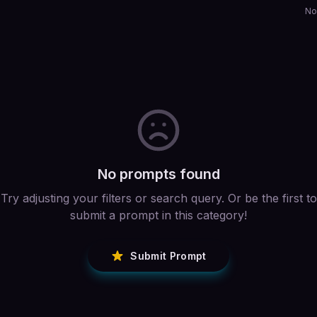
No
No prompts found
Try adjusting your filters or search query. Or be the first to
submit a prompt in this category!
Submit Prompt