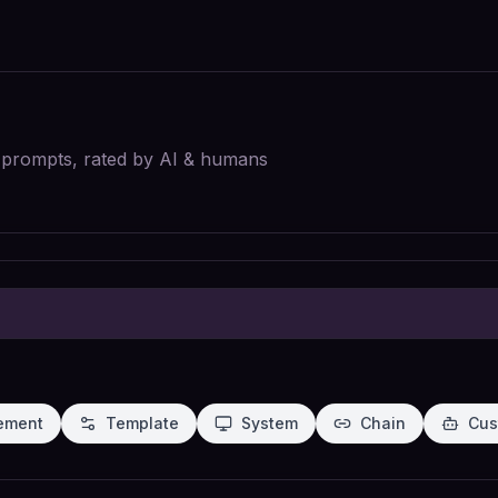
I prompts, rated by AI & humans
ement
Template
System
Chain
Cus