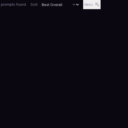
 prompts
found
Sort:
desc.