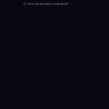
How are prompts evaluated?