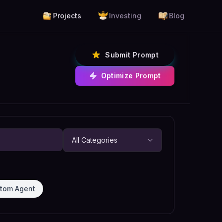
Projects
Investing
Blog
Submit Prompt
Optimize Prompt
tom Agent