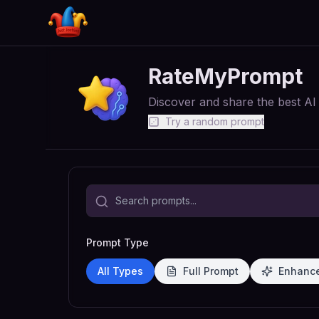
RateMyPrompt
Discover and share the best A
Try a random prompt
Prompt Type
All Types
Full Prompt
Enhanc