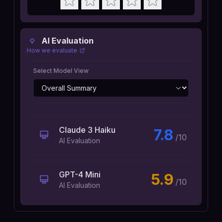
AI Evaluation
How we evaluate
Select Model View
Claude 3 Haiku
7.8
/10
AI Evaluation
GPT-4 Mini
5.9
/10
AI Evaluation