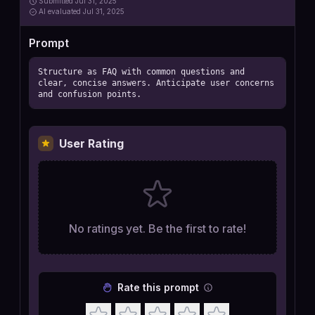
Submitted
Jul 31, 2025
AI
evaluated Jul 31, 2025
Prompt
Structure as FAQ with common questions and 
clear, concise answers. Anticipate user concerns 
and confusion points.
User Rating
No ratings yet. Be the first to rate!
Rate this prompt