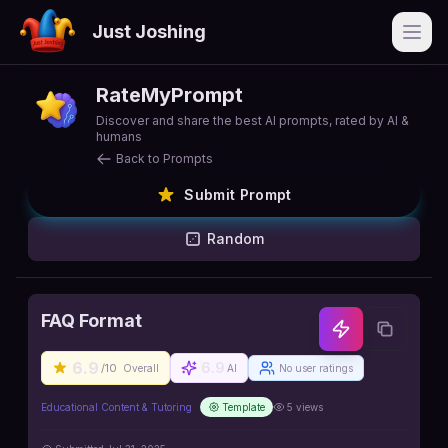
Just Joshing
Open
RateMyPrompt
Discover and share the best AI prompts, rated by AI &
humans
Back to Prompts
Submit Prompt
Random
FAQ Format
6.9
6.9
/10
Overall
AI
No user ratings
Educational Content & Tutoring
Template
5
views