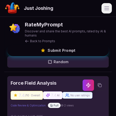
Just Joshing
Open
RateMyPrompt
Discover and share the best AI prompts, rated by AI &
humans
Back to Prompts
Submit Prompt
Random
Force Field Analysis
7.4
7.4
/10
Overall
AI
No user ratings
Code Review & Optimization
Full
2
views