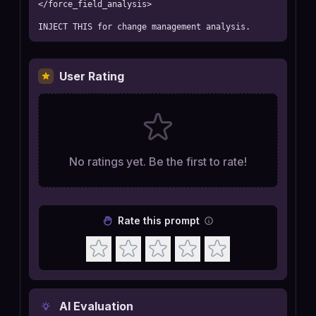
</force_field_analysis>

INJECT THIS for change management analysis.
User Rating
No ratings yet. Be the first to rate!
Rate this prompt
AI Evaluation