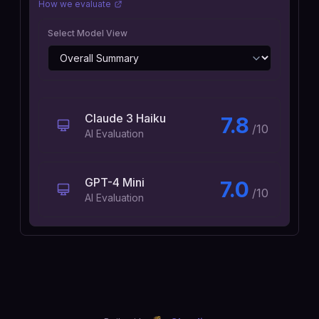
How we evaluate
Select Model View
Claude 3 Haiku
7.8
/10
AI Evaluation
GPT-4 Mini
7.0
/10
AI Evaluation