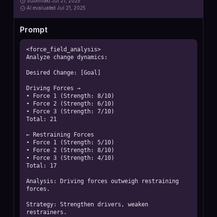
Submitted
Jul 21, 2025
AI
evaluated Jul 21, 2025
Prompt
<force_field_analysis>

Analyze change dynamics:

Desired Change: [Goal]

Driving Forces →

• Force 1 (Strength: 8/10)

• Force 2 (Strength: 6/10)

• Force 3 (Strength: 7/10)

Total: 21

← Restraining Forces

• Force 1 (Strength: 5/10)

• Force 2 (Strength: 8/10)

• Force 3 (Strength: 4/10)

Total: 17

Analysis: Driving forces outweigh restraining 
forces.

Strategy: Strengthen drivers, weaken 
restrainers.
