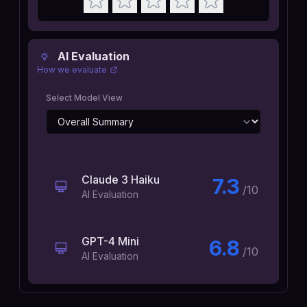
AI Evaluation
How we evaluate
Select Model View
Claude 3 Haiku
7.3
/10
AI Evaluation
GPT-4 Mini
6.8
/10
AI Evaluation