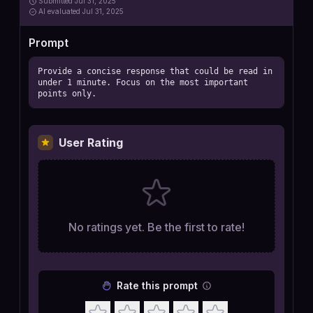
Submitted
Jul 31, 2025
AI
evaluated Jul 31, 2025
Prompt
Provide a concise response that could be read in 
under 1 minute. Focus on the most important 
points only.
User Rating
No ratings yet. Be the first to rate!
Rate this prompt