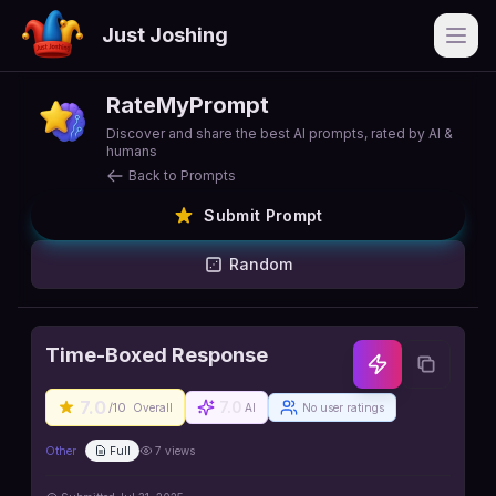
Just Joshing
Open
RateMyPrompt
Discover and share the best AI prompts, rated by AI &
humans
Back to Prompts
Submit Prompt
Random
Time-Boxed Response
7.0
7.0
/10
Overall
AI
No user ratings
Other
Full
7
views