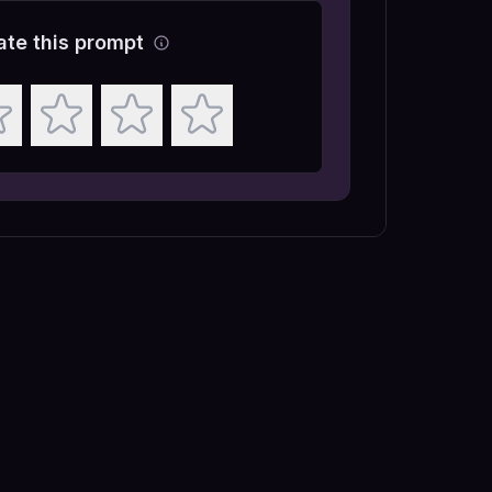
ate this prompt