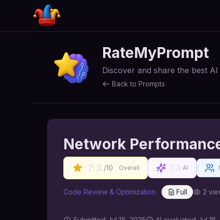
RateMyPrompt
Discover and share the best A
Back to Prompts
Network Performance
7.3
7.3
/10
Overall
AI
Code Review & Optimization
Full
2
vie
Submitted
Jul 18, 2025
AI
evaluated Jul 18,