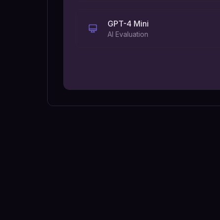
GPT-4 Mini
AI Evaluation