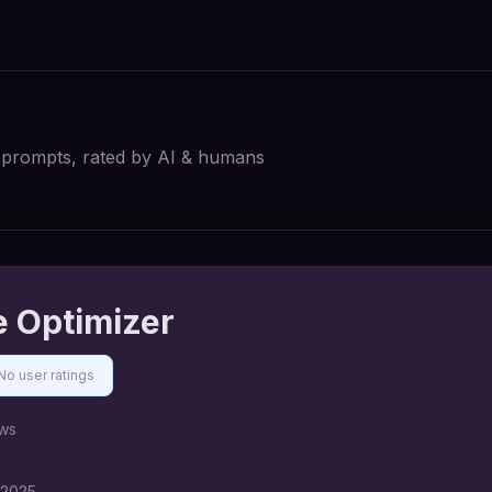
I prompts, rated by AI & humans
 Optimizer
No user ratings
ws
 2025