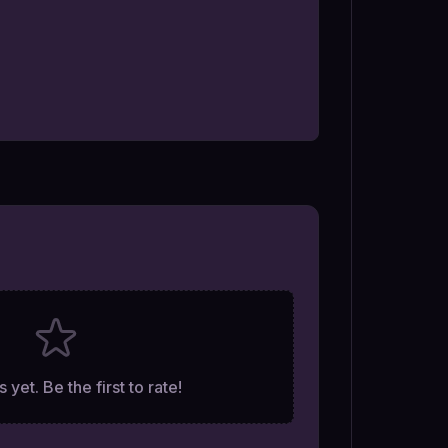
 yet. Be the first to rate!