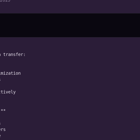
 transfer:

mization



tively

**



rs


