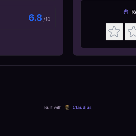
R
6.8
/10
Built with
Claudius