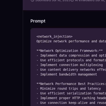
Prompt
<network_injection>

Optimize network performance and data
**Network Optimization Framework:**

- Implement data compression and opti
- Use efficient protocols and formats
- Implement connection multiplexing

- Use content delivery networks effec
- Implement bandwidth management

**Network Performance Best Practices:
- Minimize round trips and latency

- Use efficient serialization formats
- Implement proper HTTP caching heade
- Use connection keep-alive and reuse