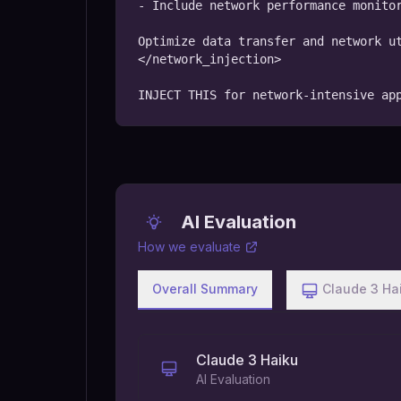
- Include network performance monitor
Optimize data transfer and network ut
</network_injection>

INJECT THIS for network-intensive ap
AI Evaluation
How we evaluate
Overall Summary
Claude 3 Ha
Claude 3 Haiku
AI Evaluation