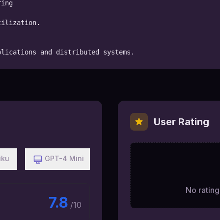
ing

ilization.

plications and distributed systems.
User Rating
iku
GPT-4 Mini
No ratings
7.8
/10