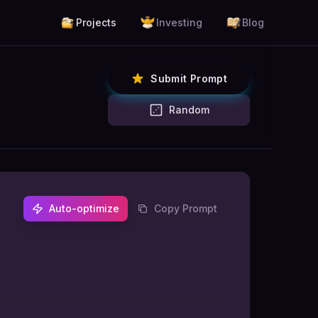
Projects
Investing
Blog
Submit Prompt
Random
Auto-optimize
Copy Prompt