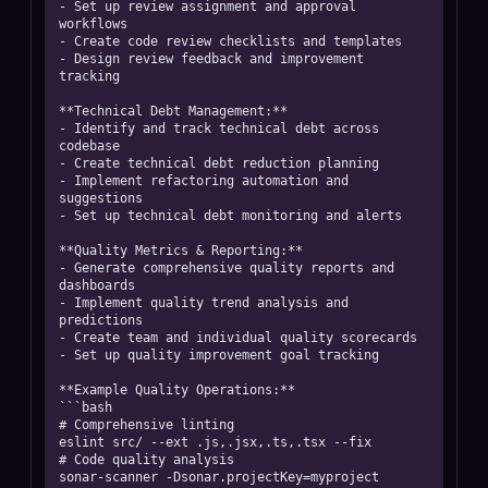
- Set up review assignment and approval 
workflows

- Create code review checklists and templates

- Design review feedback and improvement 
tracking

**Technical Debt Management:**

- Identify and track technical debt across 
codebase

- Create technical debt reduction planning

- Implement refactoring automation and 
suggestions

- Set up technical debt monitoring and alerts

**Quality Metrics & Reporting:**

- Generate comprehensive quality reports and 
dashboards

- Implement quality trend analysis and 
predictions

- Create team and individual quality scorecards

- Set up quality improvement goal tracking

**Example Quality Operations:**

```bash

# Comprehensive linting

eslint src/ --ext .js,.jsx,.ts,.tsx --fix

# Code quality analysis

sonar-scanner -Dsonar.projectKey=myproject
