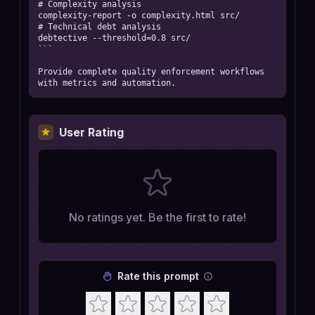
# Complexity analysis

complexity-report -o complexity.html src/

# Technical debt analysis

debtective --threshold=0.8 src/

```

Provide complete quality enforcement workflows 
with metrics and automation.
User Rating
No ratings yet. Be the first to rate!
Rate this prompt