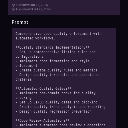
Submitted
Jul 22, 2025
AI
evaluated Jul 22, 2025
Prompt
Comprehensive code quality enforcement with 
automated workflows:

**Quality Standards Implementation:**

- Set up comprehensive linting rules and 
configurations

- Implement code formatting and style 
enforcement

- Create custom quality rules and metrics

- Design quality thresholds and acceptance 
criteria

**Automated Quality Gates:**

- Implement pre-commit hooks for quality 
checking

- Set up CI/CD quality gates and blocking

- Create quality trend analysis and reporting

- Design quality regression prevention

**Code Review Automation:**

- Implement automated code review suggestions
