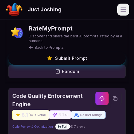
Just Joshing
Open
RateMyPrompt
Discover and share the best AI prompts, rated by AI &
humans
Back to Prompts
Submit Prompt
Random
Code Quality Enforcement
Engine
8.1
8.1
/10
Overall
AI
No user ratings
Code Review & Optimization
Full
7
views