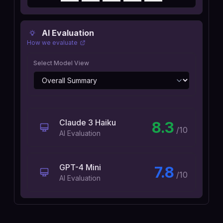
AI Evaluation
How we evaluate
Select Model View
Claude 3 Haiku
8.3
/10
AI Evaluation
GPT-4 Mini
7.8
/10
AI Evaluation