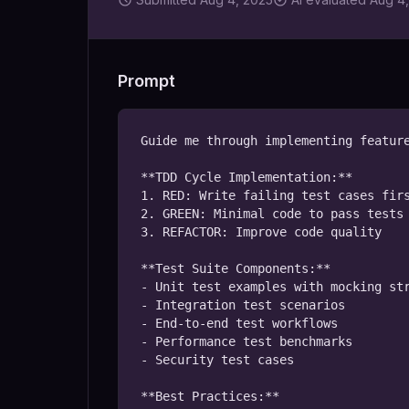
Prompt
Guide me through implementing feature
**TDD Cycle Implementation:**

1. RED: Write failing test cases firs
2. GREEN: Minimal code to pass tests

3. REFACTOR: Improve code quality

**Test Suite Components:**

- Unit test examples with mocking str
- Integration test scenarios

- End-to-end test workflows

- Performance test benchmarks

- Security test cases

**Best Practices:**
