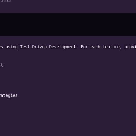
s using Test-Driven Development. For each feature, provi
t

ategies
