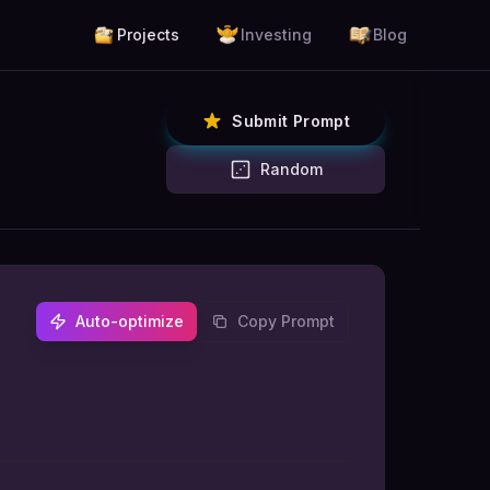
Projects
Investing
Blog
Submit Prompt
Random
Auto-optimize
Copy Prompt