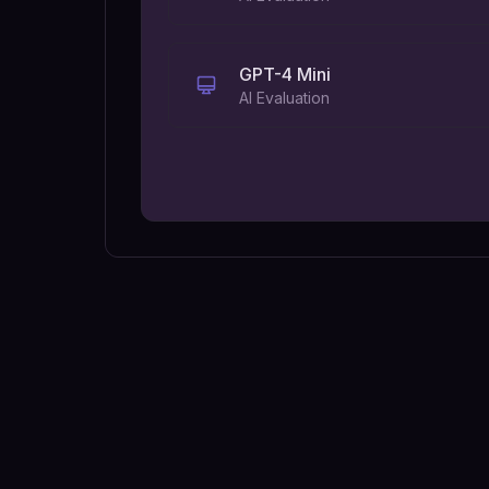
GPT-4 Mini
AI Evaluation