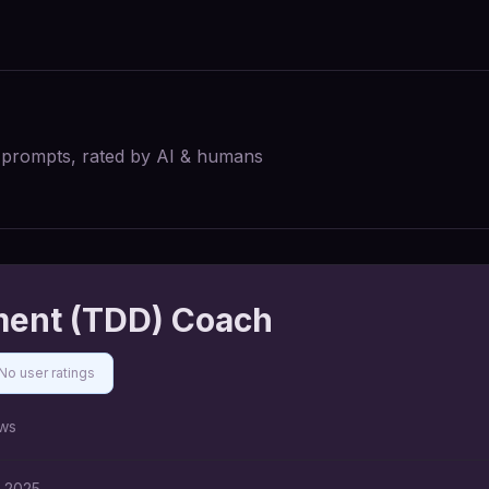
I prompts, rated by AI & humans
ment (TDD) Coach
No user ratings
ws
, 2025