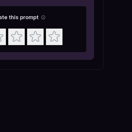
ate this prompt