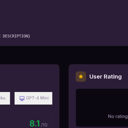
E DESCRIPTION}
User Rating
iku
GPT-4 Mini
No ratings
8.1
/10