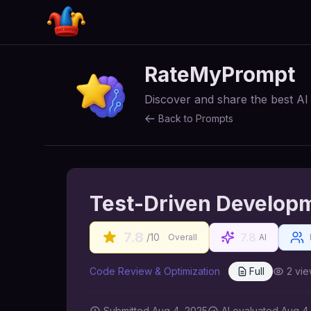
RateMyPrompt
Discover and share the best A
Back to Prompts
Test-Driven Develop
7.8
7.8
/10
Overall
AI
Code Review & Optimization
Full
2
vie
Submitted
Aug 4, 2025
AI
evaluated Aug 4