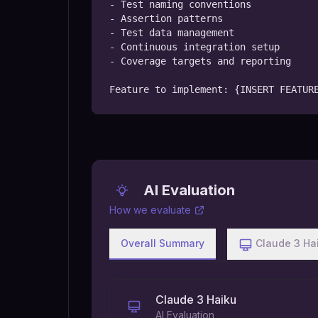
- Test naming conventions

- Assertion patterns

- Test data management

- Continuous integration setup

- Coverage targets and reporting

Feature to implement: {INSERT FEATUR
AI Evaluation
How we evaluate
Overall Summary
Claude 3 Ha
Claude 3 Haiku
AI Evaluation