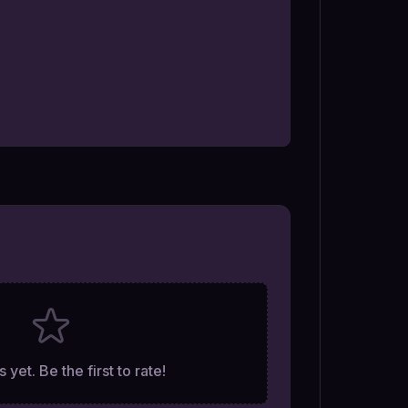
 yet. Be the first to rate!