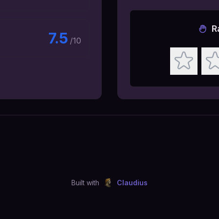
R
7.5
/10
Built with
Claudius