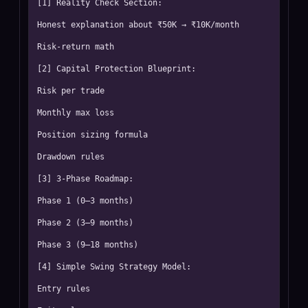
[1] Reality Check Section:

Honest explanation about ₹50K → ₹10K/month

Risk-return math

[2] Capital Protection Blueprint:

Risk per trade

Monthly max loss

Position sizing formula

Drawdown rules

[3] 3-Phase Roadmap:

Phase 1 (0–3 months)

Phase 2 (3–9 months)

Phase 3 (9–18 months)

[4] Simple Swing Strategy Model:

Entry rules
