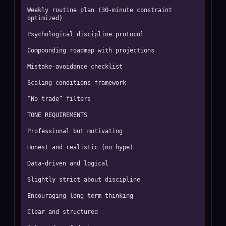
Weekly routine plan (30-minute constraint 
optimized)

Psychological discipline protocol

Compounding roadmap with projections

Mistake-avoidance checklist

Scaling conditions framework

“No trade” filters

TONE REQUIREMENTS

Professional but motivating

Honest and realistic (no hype)

Data-driven and logical

Slightly strict about discipline

Encouraging long-term thinking

Clear and structured
