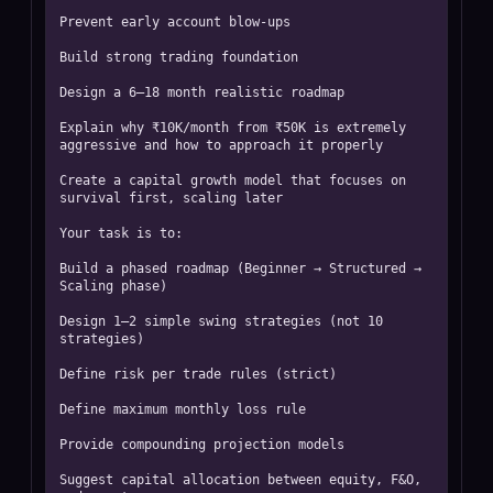
Prevent early account blow-ups

Build strong trading foundation

Design a 6–18 month realistic roadmap

Explain why ₹10K/month from ₹50K is extremely 
aggressive and how to approach it properly

Create a capital growth model that focuses on 
survival first, scaling later

Your task is to:

Build a phased roadmap (Beginner → Structured → 
Scaling phase)

Design 1–2 simple swing strategies (not 10 
strategies)

Define risk per trade rules (strict)

Define maximum monthly loss rule

Provide compounding projection models

Suggest capital allocation between equity, F&O, 