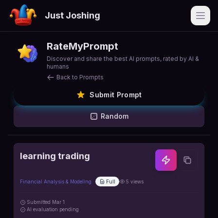
Just Joshing
Open
RateMyPrompt
Discover and share the best AI prompts, rated by AI &
humans
Back to Prompts
Submit Prompt
Random
learning trading
Financial Analysis & Modeling
Full
5
views
Submitted
Mar 1
AI
evaluation pending