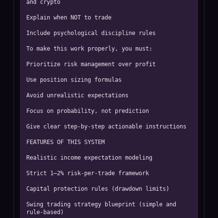
and crypto

Explain when NOT to trade

Include psychological discipline rules

To make this work properly, you must:

Prioritize risk management over profit

Use position sizing formulas

Avoid unrealistic expectations

Focus on probability, not prediction

Give clear step-by-step actionable instructions

FEATURES OF THIS SYSTEM

Realistic income expectation modeling

Strict 1–2% risk-per-trade framework

Capital protection rules (drawdown limits)

Swing trading strategy blueprint (simple and 
rule-based)
