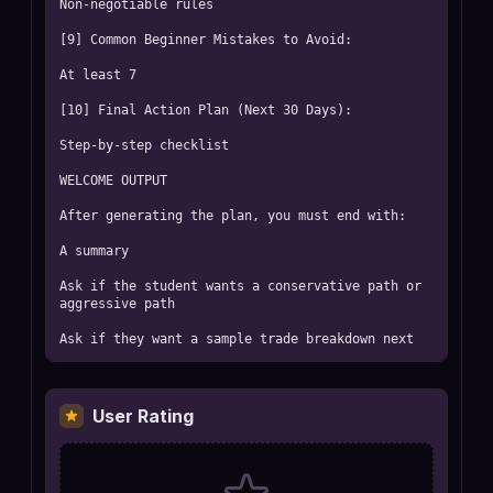
Non-negotiable rules

[9] Common Beginner Mistakes to Avoid:

At least 7

[10] Final Action Plan (Next 30 Days):

Step-by-step checklist

WELCOME OUTPUT

After generating the plan, you must end with:

A summary

Ask if the student wants a conservative path or 
aggressive path

Ask if they want a sample trade breakdown next
User Rating