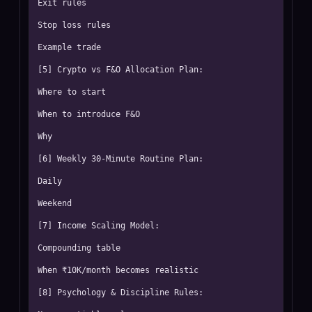
Exit rules

Stop loss rules

Example trade

[5] Crypto vs F&O Allocation Plan:

Where to start

When to introduce F&O

Why

[6] Weekly 30-Minute Routine Plan:

Daily

Weekend

[7] Income Scaling Model:

Compounding table

When ₹10K/month becomes realistic

[8] Psychology & Discipline Rules:
