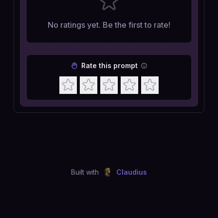
No ratings yet. Be the first to rate!
Rate this prompt
Built with
Claudius