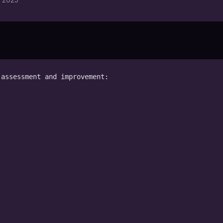
assessment and improvement:
