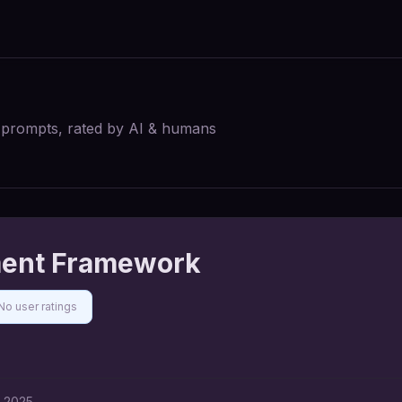
I prompts, rated by AI & humans
ment Framework
No user ratings
, 2025