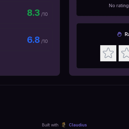
No ratings
8.3
/10
R
6.8
/10
Built with
Claudius