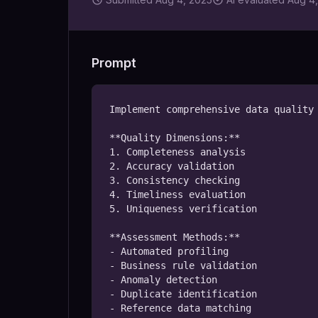
Prompt
Implement comprehensive data quality 
**Quality Dimensions:**

1. Completeness analysis

2. Accuracy validation

3. Consistency checking

4. Timeliness evaluation

5. Uniqueness verification

**Assessment Methods:**

- Automated profiling

- Business rule validation

- Anomaly detection

- Duplicate identification

- Reference data matching
