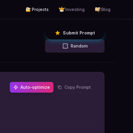
Projects
Investing
Blog
Submit Prompt
Random
Auto-optimize
Copy Prompt