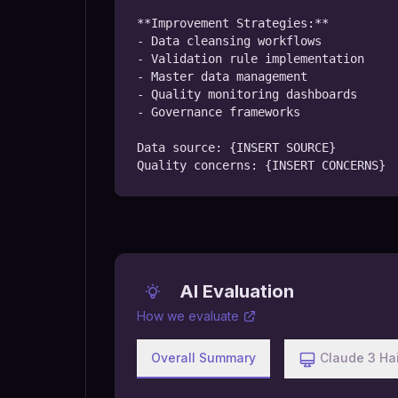
**Improvement Strategies:**

- Data cleansing workflows

- Validation rule implementation

- Master data management

- Quality monitoring dashboards

- Governance frameworks

Data source: {INSERT SOURCE}

Quality concerns: {INSERT CONCERNS}
AI Evaluation
How we evaluate
Overall Summary
Claude 3 Ha