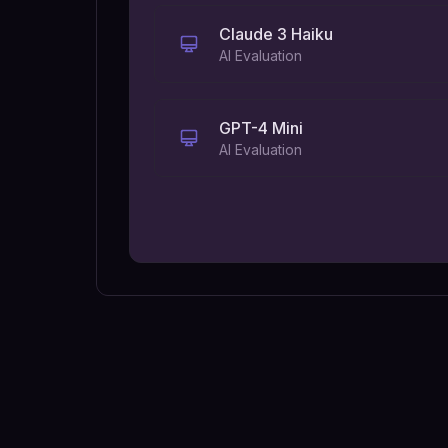
Claude 3 Haiku
AI Evaluation
GPT-4 Mini
AI Evaluation