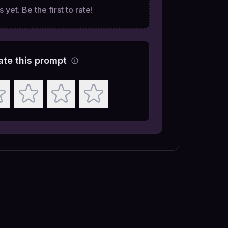
 yet. Be the first to rate!
ate this prompt