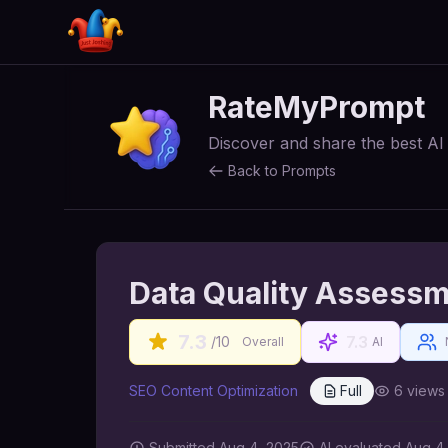
RateMyPrompt
Discover and share the best A
Back to Prompts
Data Quality Assess
7.3
7.3
/10
Overall
AI
SEO Content Optimization
Full
6
views
Submitted
Aug 4, 2025
AI
evaluated Aug 4