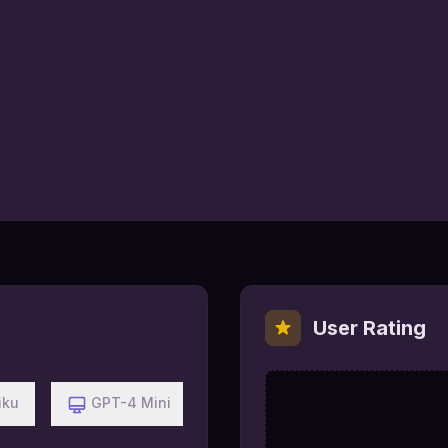
User Rating
iku
GPT-4 Mini