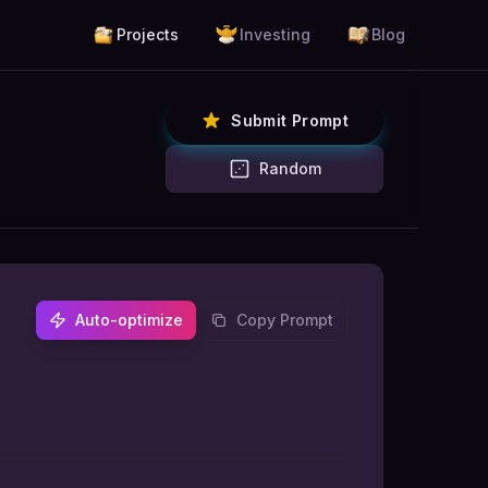
Projects
Investing
Blog
Submit Prompt
Random
Auto-optimize
Copy Prompt