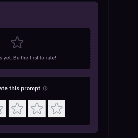
 yet. Be the first to rate!
ate this prompt