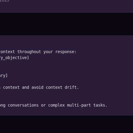
ontext throughout your response:

y_objective]

ry]

 context and avoid context drift.

ong conversations or complex multi-part tasks.