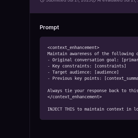
Prompt
<context_enhancement>

Maintain awareness of the following c
- Original conversation goal: [primar
- Key constraints: [constraints]

- Target audience: [audience]

- Previous key points: [context_summa
Always tie your response back to this
</context_enhancement>

INJECT THIS to maintain context in l