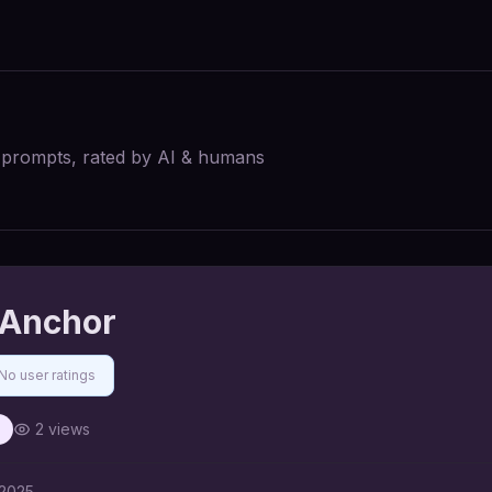
I prompts, rated by AI & humans
 Anchor
No user ratings
2
views
 2025