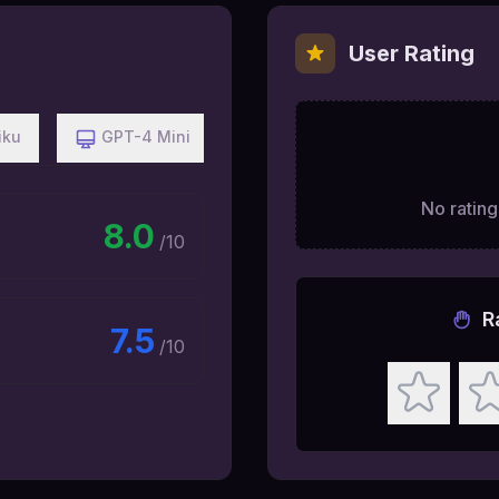
User Rating
iku
GPT-4 Mini
No ratings
8.0
/10
R
7.5
/10