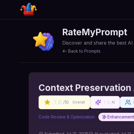
RateMyPrompt
Discover and share the best A
Back to Prompts
Context Preservation
7.8
7.8
/10
Overall
AI
Code Review & Optimization
Enhancement
Submitted
Jul 21, 2025
AI
evaluated Jul 21,