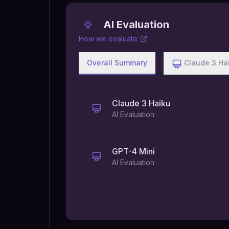
AI Evaluation
How we evaluate
Overall Summary
Claude 3 Ha
Claude 3 Haiku
AI Evaluation
GPT-4 Mini
AI Evaluation