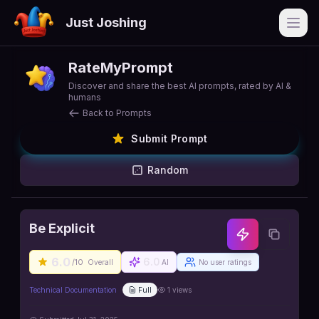
Just Joshing
Open
RateMyPrompt
Discover and share the best AI prompts, rated by AI &
humans
Back to Prompts
Submit Prompt
Random
Be Explicit
6.0
6.0
/10
Overall
AI
No user ratings
Technical Documentation
Full
1
views