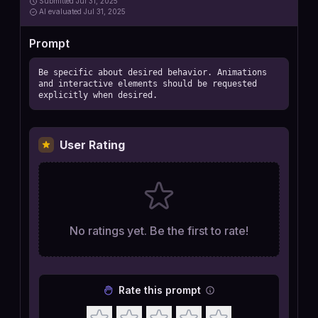
Submitted
Jul 31, 2025
AI
evaluated Jul 31, 2025
Prompt
Be specific about desired behavior. Animations 
and interactive elements should be requested 
explicitly when desired.
User Rating
No ratings yet. Be the first to rate!
Rate this prompt