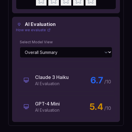
AI Evaluation
How we evaluate
Select Model View
Claude 3 Haiku
6.7
/10
AI Evaluation
GPT-4 Mini
5.4
/10
AI Evaluation