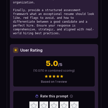
organization.

Finally, provide a structured assessment 
framework what an exceptional resume should look 
like, red flags to avoid, and how to 
differentiate between a good candidate and a 
perfect hire. Ensure your response is 
comprehensive, strategic, and aligned with real-
world hiring best practices.
User Rating
5.0
/5
(
10.0
/10 in combined scoring)
Based on
1
review
Rate this prompt