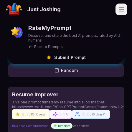
Just Joshing
Open
RateMyPrompt
Discover and share the best AI prompts, rated by AI &
humans
Back to Prompts
Submit Prompt
Random
Resume Improver
This one prompt turned my resume into a job magnet:
https://www.reddit.com/r/ChatGPTPromptGenius/comments/1k2vluo/
8.7
7.4
10.0
/10
Overall
AI
/10 User (
1
)
Business Communication
Template
78
views