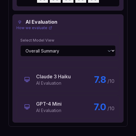
AI Evaluation
How we evaluate
Select Model View
Claude 3 Haiku
7.8
/10
AI Evaluation
GPT-4 Mini
7.0
/10
AI Evaluation