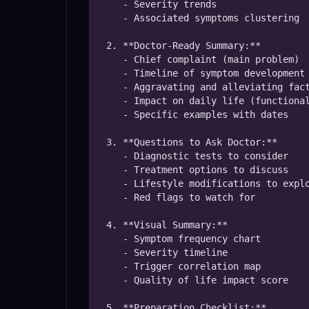
   - Severity trends

   - Associated symptoms clustering

2. **Doctor-Ready Summary:**

   - Chief complaint (main problem)

   - Timeline of symptom development

   - Aggravating and alleviating factors

   - Impact on daily life (functional assessment)

   - Specific examples with dates

3. **Questions to Ask Doctor:**

   - Diagnostic tests to consider

   - Treatment options to discuss

   - Lifestyle modifications to explore

   - Red flags to watch for

4. **Visual Summary:**

   - Symptom frequency chart

   - Severity timeline

   - Trigger correlation map

   - Quality of life impact score

5. **Preparation Checklist:**
