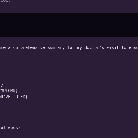
re a comprehensive summary for my doctor's visit to ensu
}

MPTOMS}

U'VE TRIED}
