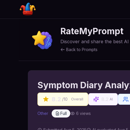
RateMyPrompt
Discover and share the best A
Back to Prompts
Symptom Diary Analyz
8.2
8.2
/10
Overall
AI
Other
Full
6
views
Submitted
Aug 5, 2025
AI
evaluated Aug 5,