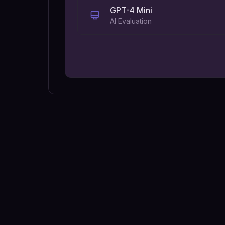
GPT-4 Mini
AI Evaluation