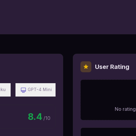
User Rating
iku
GPT-4 Mini
No ratings
8.4
/10