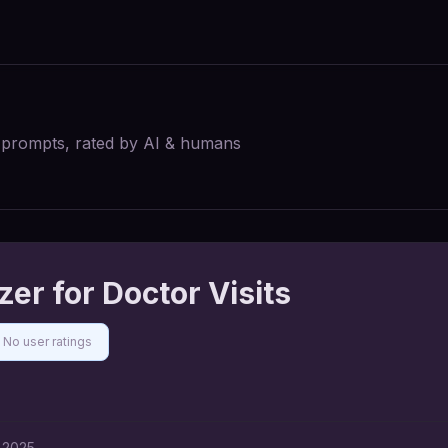
I prompts, rated by AI & humans
er for Doctor Visits
No user ratings
 2025