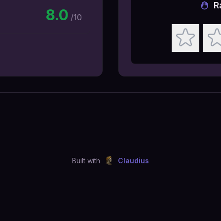
R
8.0
/10
Built with
Claudius