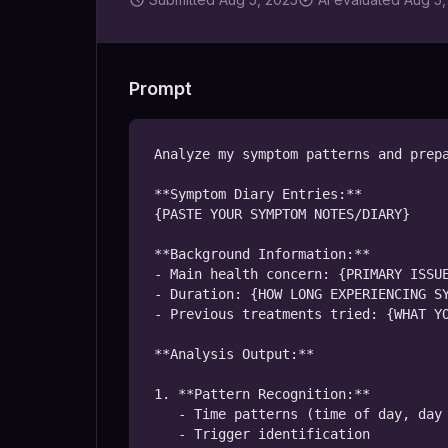
Prompt
Analyze my symptom patterns and prepa
**Symptom Diary Entries:**

{PASTE YOUR SYMPTOM NOTES/DIARY}

**Background Information:**

- Main health concern: {PRIMARY ISSUE
- Duration: {HOW LONG EXPERIENCING SY
- Previous treatments tried: {WHAT YO
**Analysis Output:**

1. **Pattern Recognition:**

   - Time patterns (time of day, day of week)

   - Trigger identification
