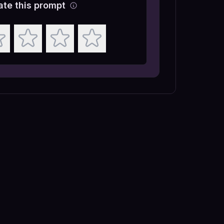
ate this prompt