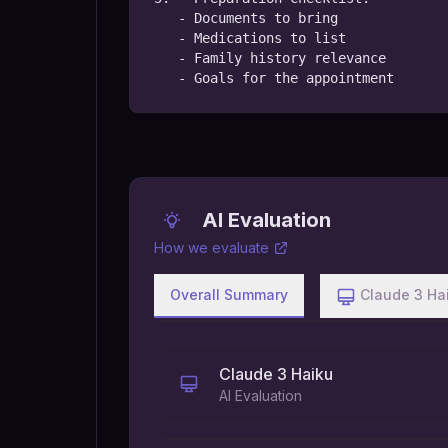
   - Documents to bring

   - Medications to list

   - Family history relevance

   - Goals for the appointment
AI Evaluation
How we evaluate
Overall Summary
Claude 3 Ha
Claude 3 Haiku
AI Evaluation