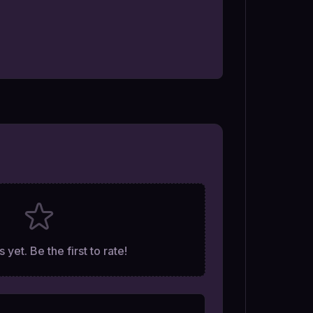
 yet. Be the first to rate!