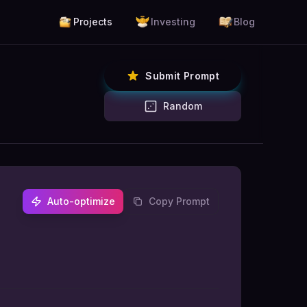
Projects
Investing
Blog
Submit Prompt
Random
Auto-optimize
Copy Prompt