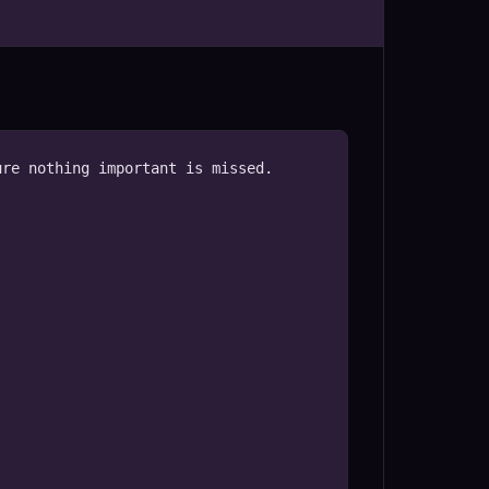
re nothing important is missed.
