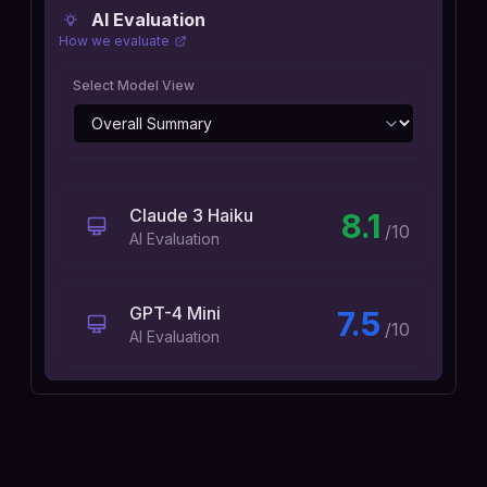
AI Evaluation
How we evaluate
Select Model View
Claude 3 Haiku
8.1
/10
AI Evaluation
GPT-4 Mini
7.5
/10
AI Evaluation