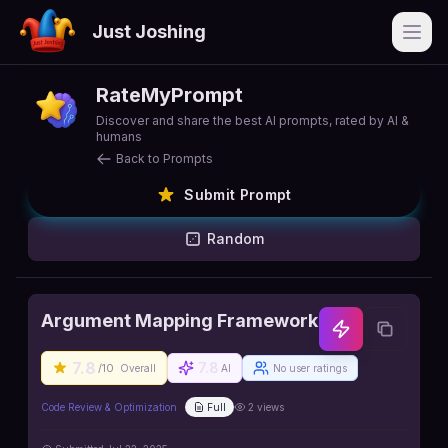
Just Joshing
Open
RateMyPrompt
Discover and share the best AI prompts, rated by AI &
humans
Back to Prompts
Submit Prompt
Random
Argument Mapping Framework
7.8
7.8
/10
Overall
AI
No user ratings
Code Review & Optimization
Full
2
views