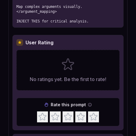
Map complex arguments visually.

</argument_mapping>

INJECT THIS for critical analysis.
User Rating
No ratings yet. Be the first to rate!
Rate this prompt