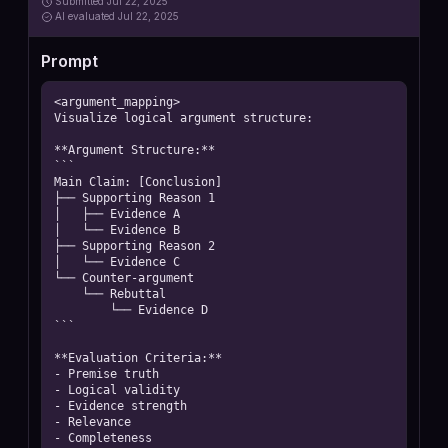
Submitted
Jul 22, 2025
AI
evaluated Jul 22, 2025
Prompt
<argument_mapping>

Visualize logical argument structure:

**Argument Structure:**

```

Main Claim: [Conclusion]

├── Supporting Reason 1

│   ├── Evidence A

│   └── Evidence B

├── Supporting Reason 2

│   └── Evidence C

└── Counter-argument

    └── Rebuttal

        └── Evidence D

```

**Evaluation Criteria:**

- Premise truth

- Logical validity

- Evidence strength

- Relevance

- Completeness
