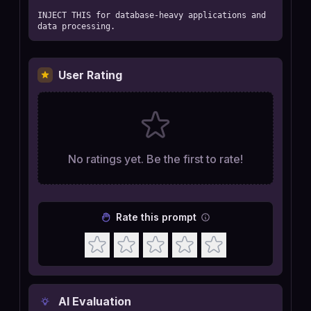
INJECT THIS for database-heavy applications and 
data processing.
User Rating
No ratings yet. Be the first to rate!
Rate this prompt
AI Evaluation