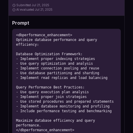
Submitted
Jul 21, 2025
AI
evaluated Jul 21, 2025
Prompt
<dbperformance_enhancement>

Optimize database performance and query 
efficiency:

Database Optimization Framework:

- Implement proper indexing strategies

- Use query optimization and analysis

- Implement connection pooling and reuse

- Use database partitioning and sharding

- Implement read replicas and load balancing

Query Performance Best Practices:

- Use query execution plan analysis

- Implement proper join strategies

- Use stored procedures and prepared statements

- Implement database monitoring and profiling

- Include performance testing and benchmarking

Maximize database efficiency and query 
performance.

</dbperformance_enhancement>
