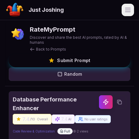
Just Joshing
Open
RateMyPrompt
Discover and share the best AI prompts, rated by AI &
humans
Back to Prompts
Submit Prompt
Random
Database Performance
Enhancer
7.4
7.4
/10
Overall
AI
No user ratings
Code Review & Optimization
Full
2
views