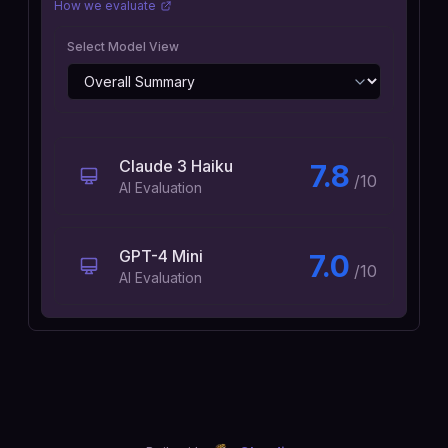
How we evaluate
Select Model View
Claude 3 Haiku
7.8
/10
AI Evaluation
GPT-4 Mini
7.0
/10
AI Evaluation