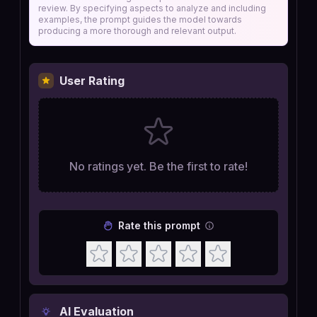
review. By specifying aspects to analyze and including
examples, the prompt guides the model towards
producing a more thorough and relevant output.
User Rating
No ratings yet. Be the first to rate!
Rate this prompt
AI Evaluation