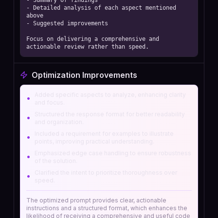
- Summary of findings 

- Detailed analysis of each aspect mentioned 
above 

- Suggested improvements 

Focus on delivering a comprehensive and 
actionable review rather than speed.
Optimization Improvements
Added specific aspects to analyze, enhancing clarity
•
and focus.
Structured the response format for better readability
•
and organization.
Included a requirement for examples to illustrate
•
points, improving practical understanding.
Emphasized edge case handling to ensure robustness
•
of the solution.
Clarified the intent to prioritize thoroughness over
•
speed.
The optimized prompt provides clear, actionable
instructions and a structured format, which enhances the
likelihood of receiving a comprehensive and useful code