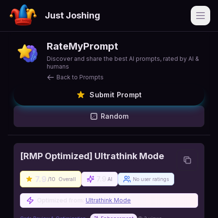
Just Joshing
Open
RateMyPrompt
Discover and share the best AI prompts, rated by AI &
humans
Back to Prompts
Submit Prompt
Random
[RMP Optimized] Ultrathink Mode
7.9
7.9
/10
Overall
AI
No user ratings
Optimized from:
Ultrathink Mode