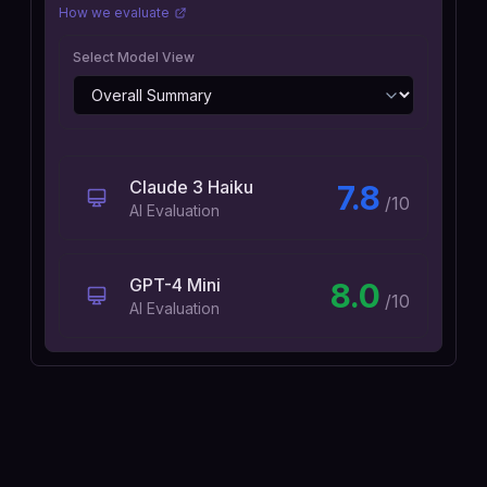
How we evaluate
Select Model View
Claude 3 Haiku
7.8
/10
AI Evaluation
GPT-4 Mini
8.0
/10
AI Evaluation