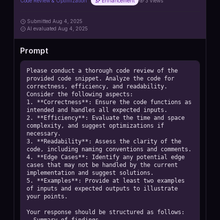
Code Review & Optimization
Enhancement
3
views
Submitted
Aug 4, 2025
AI
evaluated Aug 4, 2025
Prompt
Please conduct a thorough code review of the 
provided code snippet. Analyze the code for 
correctness, efficiency, and readability. 
Consider the following aspects: 

1. **Correctness**: Ensure the code functions as 
intended and handles all expected inputs. 

2. **Efficiency**: Evaluate the time and space 
complexity, and suggest optimizations if 
necessary. 

3. **Readability**: Assess the clarity of the 
code, including naming conventions and comments. 

4. **Edge Cases**: Identify any potential edge 
cases that may not be handled by the current 
implementation and suggest solutions. 

5. **Examples**: Provide at least two examples 
of inputs and expected outputs to illustrate 
your points. 

Your response should be structured as follows: 
