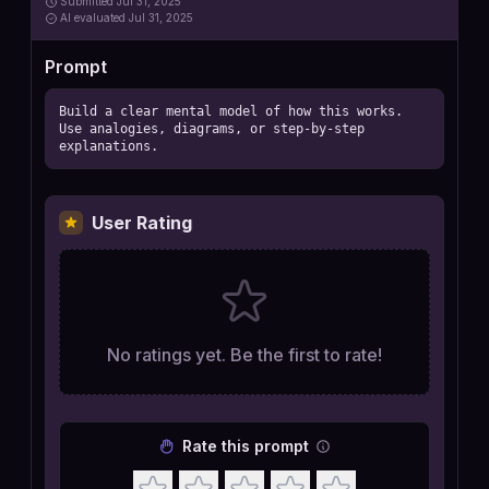
Submitted
Jul 31, 2025
AI
evaluated Jul 31, 2025
Prompt
Build a clear mental model of how this works. 
Use analogies, diagrams, or step-by-step 
explanations.
User Rating
No ratings yet. Be the first to rate!
Rate this prompt