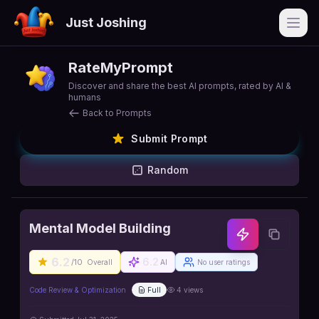
Just Joshing
Open
RateMyPrompt
Discover and share the best AI prompts, rated by AI &
humans
Back to Prompts
Submit Prompt
Random
Mental Model Building
6.2
6.2
/10
Overall
AI
No user ratings
Code Review & Optimization
Full
4
views