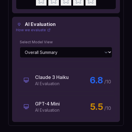
AI Evaluation
How we evaluate
Select Model View
Claude 3 Haiku
6.8
/10
AI Evaluation
GPT-4 Mini
5.5
/10
AI Evaluation