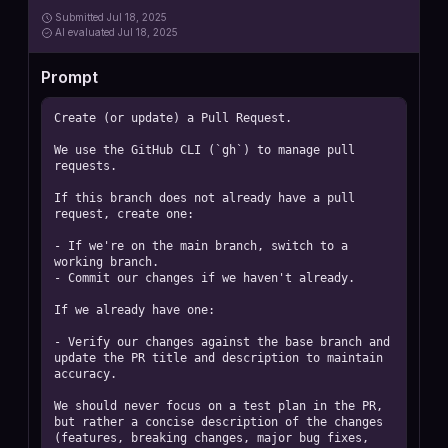
Submitted
Jul 18, 2025
AI
evaluated Jul 18, 2025
Prompt
Create (or update) a Pull Request.

We use the GitHub CLI (`gh`) to manage pull 
requests.

If this branch does not already have a pull 
request, create one:

- If we're on the main branch, switch to a 
working branch.

- Commit our changes if we haven't already.

If we already have one:

- Verify our changes against the base branch and 
update the PR title and description to maintain 
accuracy.

We should never focus on a test plan in the PR, 
but rather a concise description of the changes 
(features, breaking changes, major bug fixes, 