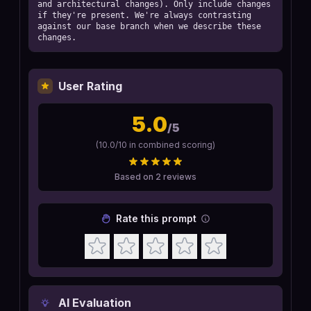
and architectural changes). Only include changes 
if they're present. We're always contrasting 
against our base branch when we describe these 
changes.
User Rating
5.0
/5
(
10.0
/10 in combined scoring)
Based on
2
reviews
Rate this prompt
AI Evaluation