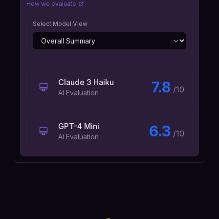
How we evaluate
Select Model View
Claude 3 Haiku
7.8
/10
AI Evaluation
GPT-4 Mini
6.3
/10
AI Evaluation