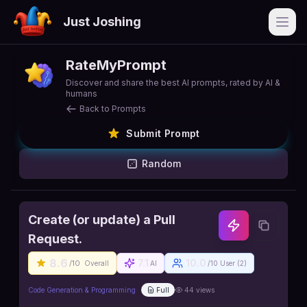
Just Joshing
Open
RateMyPrompt
Discover and share the best AI prompts, rated by AI &
humans
Back to Prompts
Submit Prompt
Random
Create (or update) a Pull
Request.
8.6
7.1
10.0
/10
Overall
AI
/10 User (
2
)
Code Generation & Programming
Full
44
views