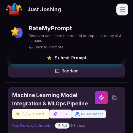
Just Joshing
Open
RateMyPrompt
Discover and share the best AI prompts, rated by AI &
humans
Back to Prompts
Submit Prompt
Random
Machine Learning Model
Integration & MLOps Pipeline
7.9
7.9
/10
Overall
AI
No user ratings
Code Review & Optimization
Full
8
views