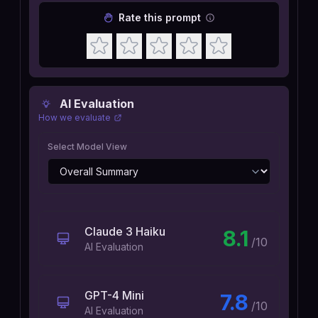
Rate this prompt
AI Evaluation
How we evaluate
Select Model View
Claude 3 Haiku
8.1
/10
AI Evaluation
GPT-4 Mini
7.8
/10
AI Evaluation