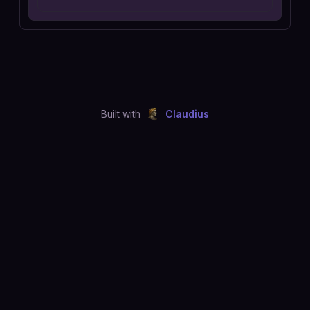
Built with
Claudius
©
2026
Just Joshing, LLC. All rights reserved.