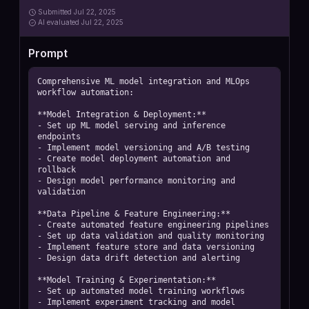
Submitted
Jul 22, 2025
AI
evaluated Jul 22, 2025
Prompt
Comprehensive ML model integration and MLOps 
workflow automation:

**Model Integration & Deployment:**

- Set up ML model serving and inference 
endpoints

- Implement model versioning and A/B testing

- Create model deployment automation and 
rollback

- Design model performance monitoring and 
validation

**Data Pipeline & Feature Engineering:**

- Create automated feature engineering pipelines

- Set up data validation and quality monitoring

- Implement feature store and data versioning

- Design data drift detection and alerting

**Model Training & Experimentation:**

- Set up automated model training workflows

- Implement experiment tracking and model 