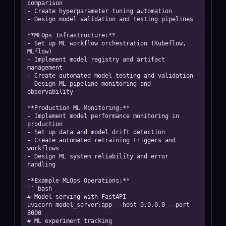
comparison

- Create hyperparameter tuning automation

- Design model validation and testing pipelines

**MLOps Infrastructure:**

- Set up ML workflow orchestration (Kubeflow, 
MLflow)

- Implement model registry and artifact 
management

- Create automated model testing and validation

- Design ML pipeline monitoring and 
observability

**Production ML Monitoring:**

- Implement model performance monitoring in 
production

- Set up data and model drift detection

- Create automated retraining triggers and 
workflows

- Design ML system reliability and error 
handling

**Example MLOps Operations:**

```bash

# Model serving with FastAPI

uvicorn model_server:app --host 0.0.0.0 --port 
8000

# ML experiment tracking
