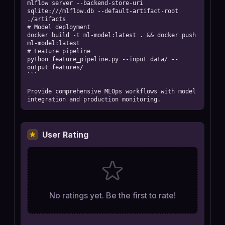
mlflow server --backend-store-uri 
sqlite:///mlflow.db --default-artifact-root 
./artifacts

# Model deployment

docker build -t ml-model:latest . && docker push 
ml-model:latest

# Feature pipeline

python feature_pipeline.py --input data/ --
output features/

```

Provide comprehensive MLOps workflows with model 
integration and production monitoring.
User Rating
No ratings yet. Be the first to rate!