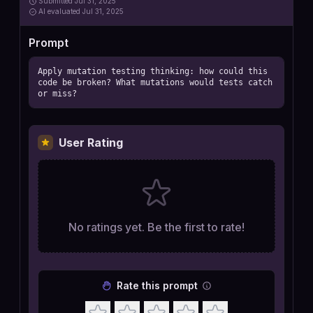
Submitted
Jul 31, 2025
AI
evaluated Jul 31, 2025
Prompt
Apply mutation testing thinking: how could this 
code be broken? What mutations would tests catch 
or miss?
User Rating
No ratings yet. Be the first to rate!
Rate this prompt