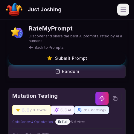
Just Joshing
Open
RateMyPrompt
Discover and share the best AI prompts, rated by AI &
humans
Back to Prompts
Submit Prompt
Random
Mutation Testing
6.6
6.6
/10
Overall
AI
No user ratings
Code Review & Optimization
Full
6
views