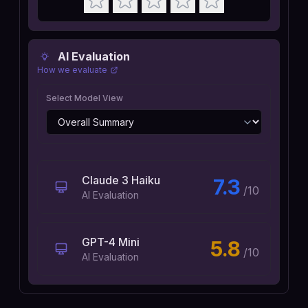
AI Evaluation
How we evaluate
Select Model View
Claude 3 Haiku
7.3
/10
AI Evaluation
GPT-4 Mini
5.8
/10
AI Evaluation