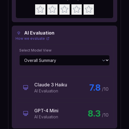
AI Evaluation
How we evaluate
Select Model View
Claude 3 Haiku
7.8
/10
AI Evaluation
GPT-4 Mini
8.3
/10
AI Evaluation