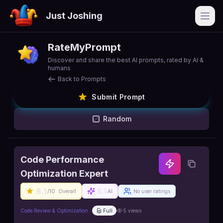
Just Joshing
Open
RateMyPrompt
Discover and share the best AI prompts, rated by AI &
humans
Back to Prompts
Submit Prompt
Random
Code Performance
Optimization Expert
8.1
8.1
/10
Overall
AI
No user ratings
Code Review & Optimization
Full
5
views