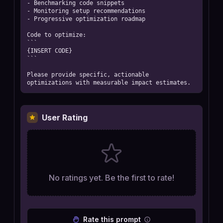
- Benchmarking code snippets

- Monitoring setup recommendations

- Progressive optimization roadmap

Code to optimize:

```

{INSERT CODE}

```

Please provide specific, actionable 
optimizations with measurable impact estimates.
User Rating
No ratings yet. Be the first to rate!
Rate this prompt