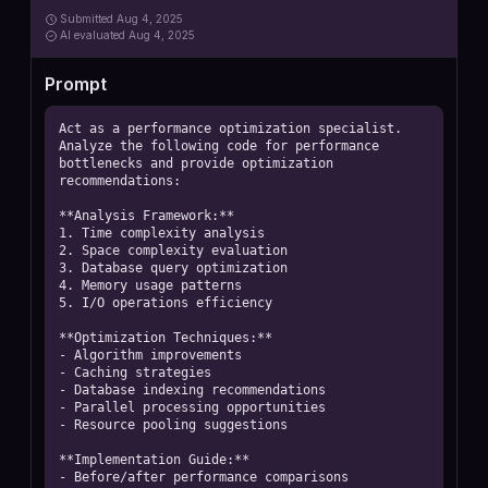
Submitted
Aug 4, 2025
AI
evaluated Aug 4, 2025
Prompt
Act as a performance optimization specialist. 
Analyze the following code for performance 
bottlenecks and provide optimization 
recommendations:

**Analysis Framework:**

1. Time complexity analysis

2. Space complexity evaluation

3. Database query optimization

4. Memory usage patterns

5. I/O operations efficiency

**Optimization Techniques:**

- Algorithm improvements

- Caching strategies

- Database indexing recommendations

- Parallel processing opportunities

- Resource pooling suggestions

**Implementation Guide:**

- Before/after performance comparisons
