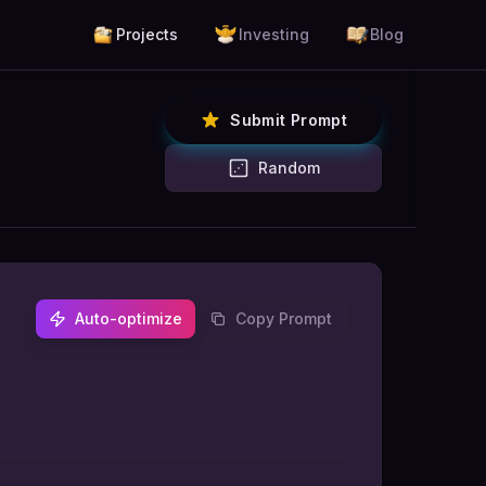
Projects
Investing
Blog
Submit Prompt
Random
Auto-optimize
Copy Prompt