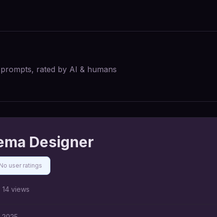
I prompts, rated by AI & humans
ema Designer
No user ratings
14
views
, 2025