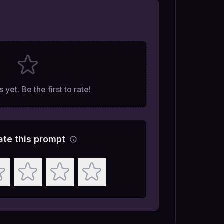
 yet. Be the first to rate!
ate this prompt