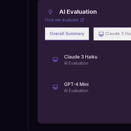
AI Evaluation
How we evaluate
Overall Summary
Claude 3 Ha
Claude 3 Haiku
AI Evaluation
GPT-4 Mini
AI Evaluation