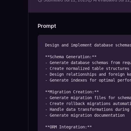
Prompt
Design and implement database schemas
**Schema Generation:**

- Generate database schemas from requ
- Create normalized table structures 
- Design relationships and foreign ke
- Generate indexes for optimal perfor
**Migration Creation:**

- Generate migration files for schema
- Create rollback migrations automati
- Handle data transformations during 
- Generate migration documentation

**ORM Integration:**
