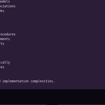
odels

ciations

ks

ocedures

ments

ts

cally

es

d implementation complexities.