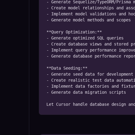
- Generate Sequelize/TypeORM/Prisma m
- Create model relationships and asso
- Implement model validations and hoo
- Generate model methods and scopes

**Query Optimization:**

- Generate optimized SQL queries

- Create database views and stored pr
- Implement query performance improve
- Generate database performance repor
**Data Seeding:**

- Generate seed data for development

- Create realistic test data automati
- Implement data factories and fixtur
- Generate data migration scripts

Let Cursor handle database design an