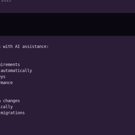
 with AI assistance:

irements

automatically

ys

mance

 changes

cally

migrations
