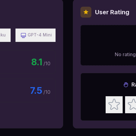
User Rating
iku
GPT-4 Mini
No ratings
8.1
/10
R
7.5
/10