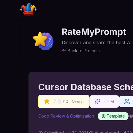
RateMyPrompt
Discover and share the best A
Back to Prompts
Cursor Database Sch
7.8
7.8
/10
Overall
AI
Code Review & Optimization
Template
Submitted
Jul 22, 2025
AI
evaluated Jul 22