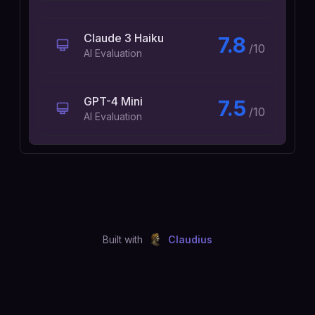
Claude 3 Haiku
7.8
/10
AI Evaluation
GPT-4 Mini
7.5
/10
AI Evaluation
Built with
Claudius