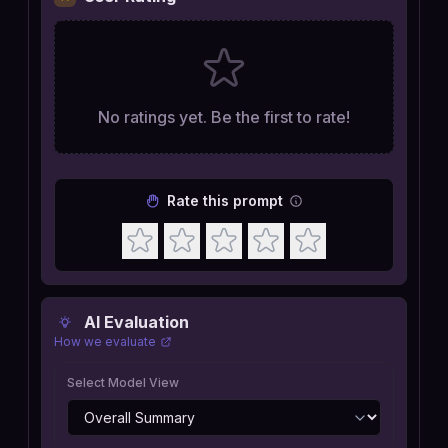
No ratings yet. Be the first to rate!
Rate this prompt
AI Evaluation
How we evaluate
Select Model View