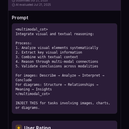
Submitted
Jul 21, 2025
AI
evaluated Jul 21, 2025
Prompt
<multimodal_cot>

Integrate visual and textual reasoning:

Process:

1. Analyze visual elements systematically

2. Extract key visual information

3. Combine with textual context

4. Reason through multi-modal connections

5. Validate conclusions across modalities

For images: Describe → Analyze → Interpret → 
Conclude

For diagrams: Structure → Relationships → 
Meaning → Insights

</multimodal_cot>

INJECT THIS for tasks involving images, charts, 
or diagrams.
User Rating