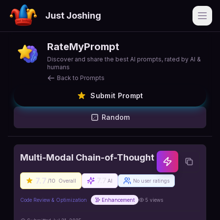
Just Joshing
Open
RateMyPrompt
Discover and share the best AI prompts, rated by AI &
humans
Back to Prompts
Submit Prompt
Random
Multi-Modal Chain-of-Thought
7.7
7.7
/10
Overall
AI
No user ratings
Code Review & Optimization
Enhancement
5
views