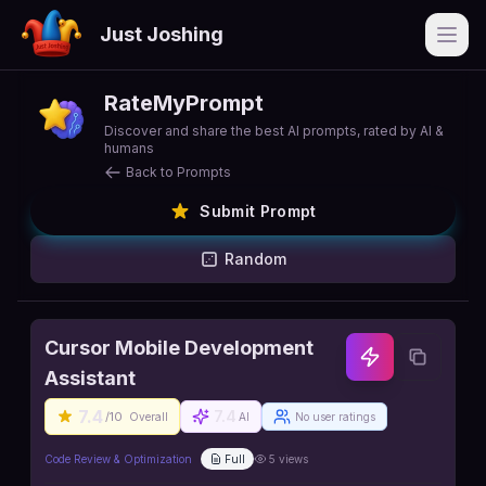
Just Joshing
Open
RateMyPrompt
Discover and share the best AI prompts, rated by AI &
humans
Back to Prompts
Submit Prompt
Random
Cursor Mobile Development
Assistant
7.4
7.4
/10
Overall
AI
No user ratings
Code Review & Optimization
Full
5
views