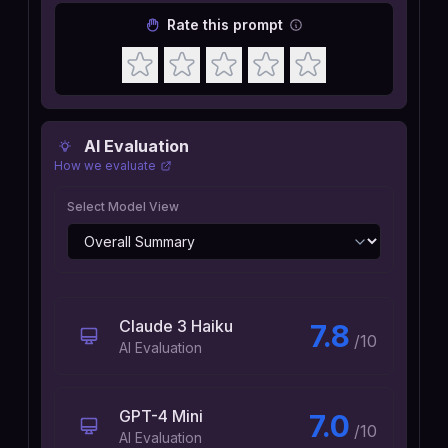
Rate this prompt
AI Evaluation
How we evaluate
Select Model View
Claude 3 Haiku
7.8
/10
AI Evaluation
GPT-4 Mini
7.0
/10
AI Evaluation