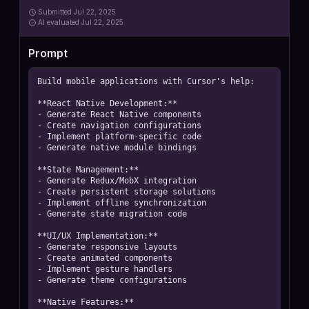
Submitted
Jul 22, 2025
AI
evaluated Jul 22, 2025
Prompt
Build mobile applications with Cursor's help:

**React Native Development:**

- Generate React Native components

- Create navigation configurations

- Implement platform-specific code

- Generate native module bindings

**State Management:**

- Generate Redux/MobX integration

- Create persistent storage solutions

- Implement offline synchronization

- Generate state migration code

**UI/UX Implementation:**

- Generate responsive layouts

- Create animated components

- Implement gesture handlers

- Generate theme configurations

**Native Features:**
