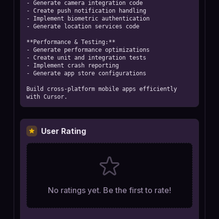
- Generate camera integration code

- Create push notification handling

- Implement biometric authentication

- Generate location services code

**Performance & Testing:**

- Generate performance optimizations

- Create unit and integration tests

- Implement crash reporting

- Generate app store configurations

Build cross-platform mobile apps efficiently 
with Cursor.
User Rating
No ratings yet. Be the first to rate!