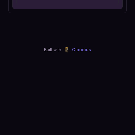
Built with
Claudius
©
2026
Just Joshing, LLC. All rights reserved.