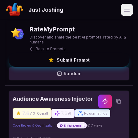
Just Joshing
Open
RateMyPrompt
Discover and share the best AI prompts, rated by AI &
humans
Back to Prompts
Submit Prompt
Random
Audience Awareness Injector
7.6
7.6
/10
Overall
AI
No user ratings
Code Review & Optimization
Enhancement
7
views