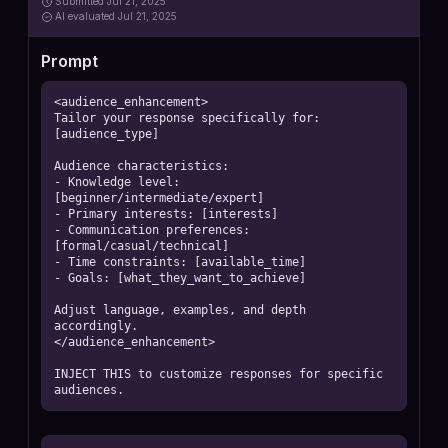
Submitted
Jul 21, 2025
AI
evaluated Jul 21, 2025
Prompt
<audience_enhancement>

Tailor your response specifically for: 
[audience_type]

Audience characteristics:

- Knowledge level: 
[beginner/intermediate/expert]

- Primary interests: [interests]

- Communication preferences: 
[formal/casual/technical]

- Time constraints: [available_time]

- Goals: [what_they_want_to_achieve]

Adjust language, examples, and depth 
accordingly.

</audience_enhancement>

INJECT THIS to customize responses for specific 
audiences.