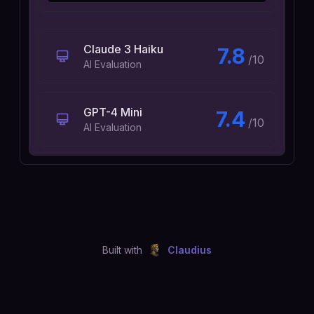
Claude 3 Haiku
7.8
/10
AI Evaluation
GPT-4 Mini
7.4
/10
AI Evaluation
Built with
Claudius