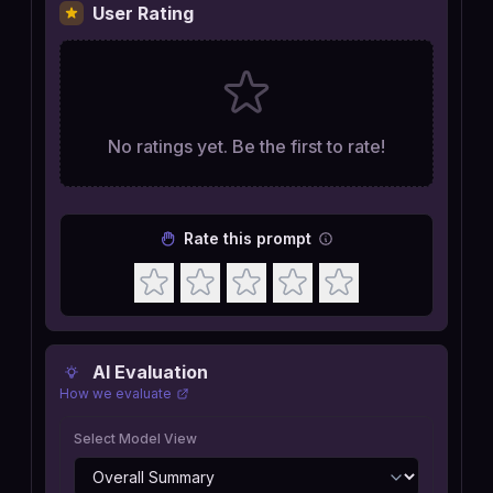
User Rating
No ratings yet. Be the first to rate!
Rate this prompt
AI Evaluation
How we evaluate
Select Model View