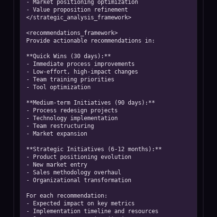
- Market positioning optimization

- Value proposition refinement

</strategic_analysis_framework>

<recommendations_framework>

Provide actionable recommendations in:

**Quick Wins (30 days):**

- Immediate process improvements

- Low-effort, high-impact changes

- Team training priorities

- Tool optimization

**Medium-term Initiatives (90 days):**

- Process redesign projects

- Technology implementation

- Team restructuring

- Market expansion

**Strategic Initiatives (6-12 months):**

- Product positioning evolution

- New market entry

- Sales methodology overhaul

- Organizational transformation

For each recommendation:

- Expected impact on key metrics

- Implementation timeline and resources
