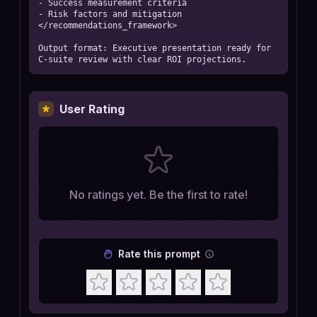
- Success measurement criteria

- Risk factors and mitigation

</recommendations_framework>

Output format: Executive presentation ready for 
C-suite review with clear ROI projections.
User Rating
No ratings yet. Be the first to rate!
Rate this prompt