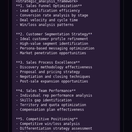
<strategic_analysis_framework>

**1. Sales Funnel Optimization**

- Lead qualification efficiency

- Conversion rate analysis by stage

- Deal velocity and cycle time

- Win/loss analysis patterns

**2. Customer Segmentation Strategy**

- Ideal customer profile refinement

- High-value segment identification

- Persona-based messaging optimization

- Market penetration opportunities

**3. Sales Process Excellence**

- Discovery methodology effectiveness

- Proposal and pricing strategy

- Negotiation and closing techniques

- Post-sale expansion opportunities

**4. Sales Team Performance**

- Individual rep performance analysis

- Skills gap identification

- Territory and quota optimization

- Compensation plan effectiveness

**5. Competitive Positioning**

- Competitive win/loss analysis

- Differentiation strategy assessment
