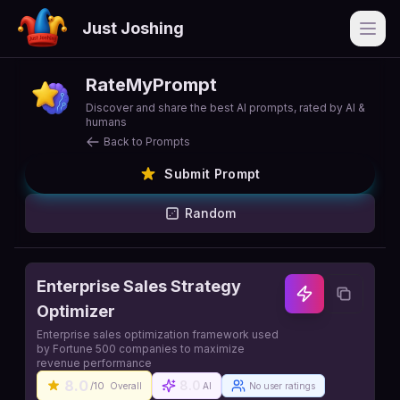
Just Joshing
Open
RateMyPrompt
Discover and share the best AI prompts, rated by AI &
humans
Back to Prompts
Submit Prompt
Random
Enterprise Sales Strategy
Optimizer
Enterprise sales optimization framework used
by Fortune 500 companies to maximize
revenue performance
8.0
8.0
/10
Overall
AI
No user ratings