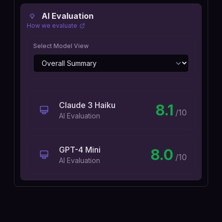
AI Evaluation
How we evaluate
Select Model View
Claude 3 Haiku
8.1
/10
AI Evaluation
GPT-4 Mini
8.0
/10
AI Evaluation