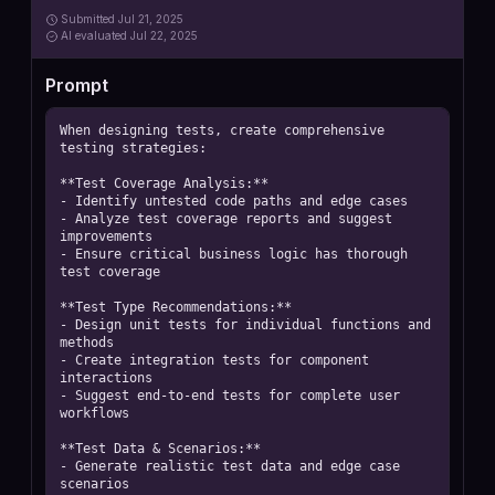
Submitted
Jul 21, 2025
AI
evaluated Jul 22, 2025
Prompt
When designing tests, create comprehensive 
testing strategies:

**Test Coverage Analysis:**

- Identify untested code paths and edge cases

- Analyze test coverage reports and suggest 
improvements

- Ensure critical business logic has thorough 
test coverage

**Test Type Recommendations:**

- Design unit tests for individual functions and 
methods

- Create integration tests for component 
interactions

- Suggest end-to-end tests for complete user 
workflows

**Test Data & Scenarios:**

- Generate realistic test data and edge case 
scenarios
