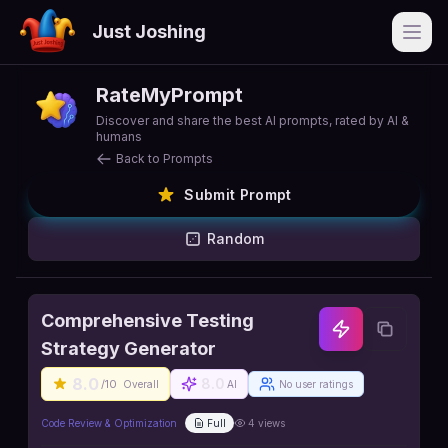
Just Joshing
Open
RateMyPrompt
Discover and share the best AI prompts, rated by AI &
humans
Back to Prompts
Submit Prompt
Random
Comprehensive Testing
Strategy Generator
8.0
8.0
/10
Overall
AI
No user ratings
Code Review & Optimization
Full
4
views