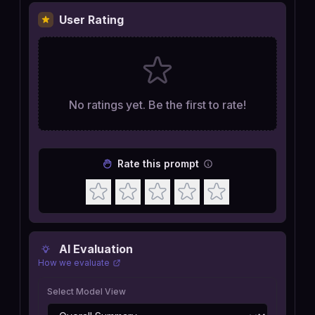
User Rating
No ratings yet. Be the first to rate!
Rate this prompt
AI Evaluation
How we evaluate
Select Model View