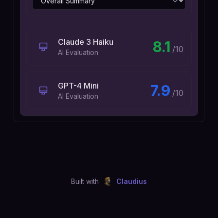
Claude 3 Haiku
8.1
/10
AI Evaluation
GPT-4 Mini
7.9
/10
AI Evaluation
Built with
Claudius