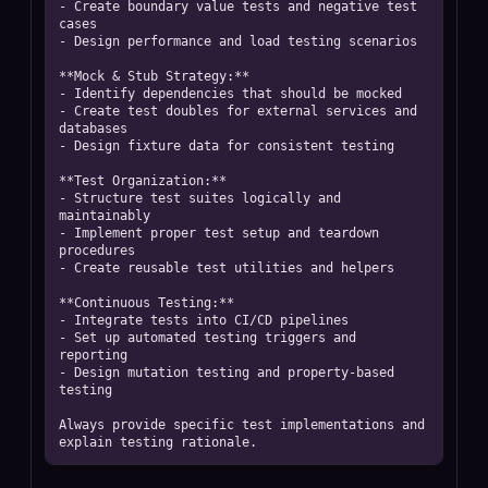
- Create boundary value tests and negative test 
cases

- Design performance and load testing scenarios

**Mock & Stub Strategy:**

- Identify dependencies that should be mocked

- Create test doubles for external services and 
databases

- Design fixture data for consistent testing

**Test Organization:**

- Structure test suites logically and 
maintainably

- Implement proper test setup and teardown 
procedures

- Create reusable test utilities and helpers

**Continuous Testing:**

- Integrate tests into CI/CD pipelines

- Set up automated testing triggers and 
reporting

- Design mutation testing and property-based 
testing

Always provide specific test implementations and 
explain testing rationale.