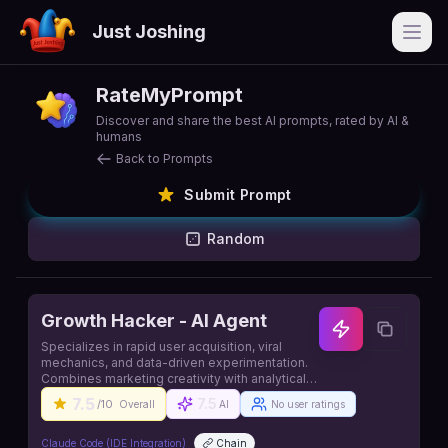
Just Joshing
Open
RateMyPrompt
Discover and share the best AI prompts, rated by AI &
humans
Back to Prompts
Submit Prompt
Random
Growth Hacker - AI Agent
Specializes in rapid user acquisition, viral
mechanics, and data-driven experimentation.
Combines marketing creativity with analytical
rigor to identify and exploit growth
7.5
7.5
/10
Overall
AI
No user ratings
opportunities that drive exponential business
growth. Source: https://github.com/contains-
studio/agents
Claude Code (IDE Integration)
Chain