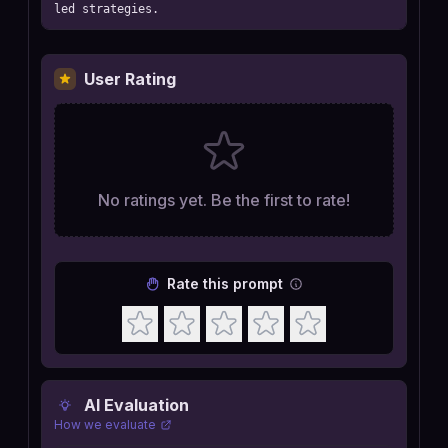
led strategies.
User Rating
No ratings yet. Be the first to rate!
Rate this prompt
AI Evaluation
How we evaluate