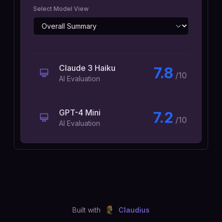
Select Model View
Claude 3 Haiku
7.8
/10
AI Evaluation
GPT-4 Mini
7.2
/10
AI Evaluation
Built with
Claudius