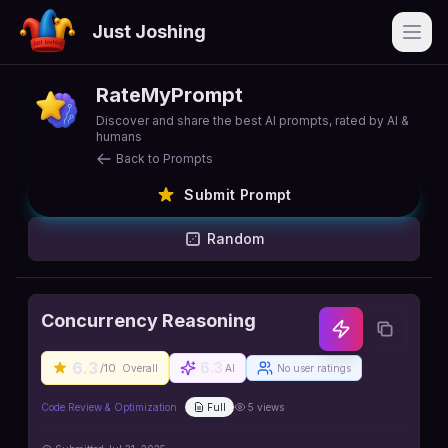
Just Joshing
Open
RateMyPrompt
Discover and share the best AI prompts, rated by AI &
humans
Back to Prompts
Submit Prompt
Random
Concurrency Reasoning
6.3
6.3
/10
Overall
AI
No user ratings
Code Review & Optimization
Full
5
views