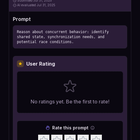
Submitted
Jul 31, 2025
AI
evaluated Jul 31, 2025
Prompt
Reason about concurrent behavior: identify 
shared state, synchronization needs, and 
potential race conditions.
User Rating
No ratings yet. Be the first to rate!
Rate this prompt