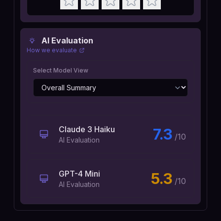
AI Evaluation
How we evaluate
Select Model View
Claude 3 Haiku
7.3
/10
AI Evaluation
GPT-4 Mini
5.3
/10
AI Evaluation