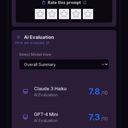
Rate this prompt
AI Evaluation
How we evaluate
Select Model View
Claude 3 Haiku
7.8
/10
AI Evaluation
GPT-4 Mini
7.3
/10
AI Evaluation