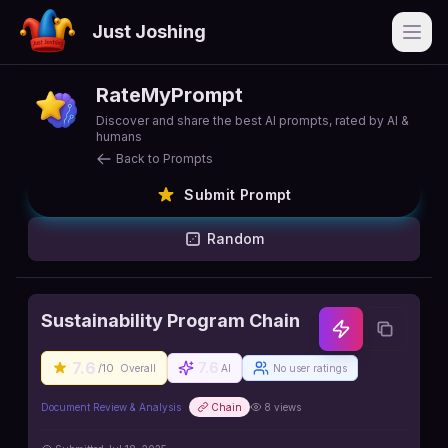
Just Joshing
Open
RateMyPrompt
Discover and share the best AI prompts, rated by AI &
humans
Back to Prompts
Submit Prompt
Random
Sustainability Program Chain
7.6
7.6
/10
Overall
AI
No user ratings
Document Review & Analysis
Chain
8
views