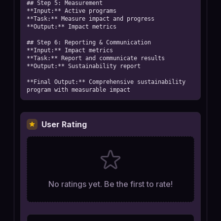
## Step 5: Measurement

**Input:** Active programs

**Task:** Measure impact and progress

**Output:** Impact metrics

## Step 6: Reporting & Communication

**Input:** Impact metrics

**Task:** Report and communicate results

**Output:** Sustainability report

**Final Output:** Comprehensive sustainability 
program with measurable impact
User Rating
No ratings yet. Be the first to rate!