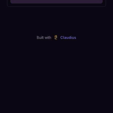
Built with
Claudius
©
2026
Just Joshing, LLC. All rights reserved.