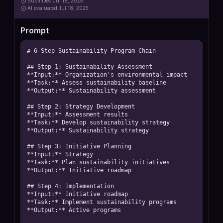
Submitted
Jul 18, 2025
AI
evaluated Jul 18, 2025
Prompt
# 6-Step Sustainability Program Chain

## Step 1: Sustainability Assessment

**Input:** Organization's environmental impact

**Task:** Assess sustainability baseline

**Output:** Sustainability assessment

## Step 2: Strategy Development

**Input:** Assessment results

**Task:** Develop sustainability strategy

**Output:** Sustainability strategy

## Step 3: Initiative Planning

**Input:** Strategy

**Task:** Plan sustainability initiatives

**Output:** Initiative roadmap

## Step 4: Implementation

**Input:** Initiative roadmap

**Task:** Implement sustainability programs

**Output:** Active programs
