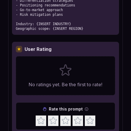
- Differentiation strategies

- Positioning recommendations

- Go-to-market approach

- Risk mitigation plans

Industry: {INSERT INDUSTRY}

Geographic scope: {INSERT REGION}
User Rating
No ratings yet. Be the first to rate!
Rate this prompt