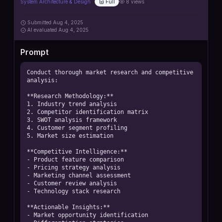
System Architecture & Design
Full
8
views
Submitted
Aug 4, 2025
AI
evaluated Aug 4, 2025
Prompt
Conduct thorough market research and competitive 
analysis:

**Research Methodology:**

1. Industry trend analysis

2. Competitor identification matrix

3. SWOT analysis framework

4. Customer segment profiling

5. Market size estimation

**Competitive Intelligence:**

- Product feature comparison

- Pricing strategy analysis

- Marketing channel assessment

- Customer review analysis

- Technology stack research

**Actionable Insights:**

- Market opportunity identification
