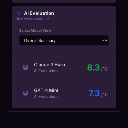
AI Evaluation
How we evaluate
Select Model View
Claude 3 Haiku
8.3
/10
AI Evaluation
GPT-4 Mini
7.3
/10
AI Evaluation