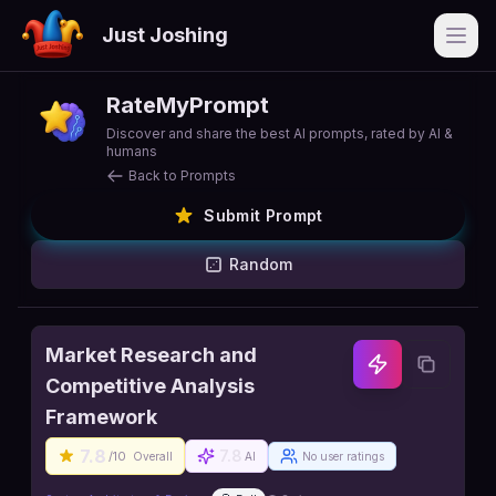
Just Joshing
Open
RateMyPrompt
Discover and share the best AI prompts, rated by AI &
humans
Back to Prompts
Submit Prompt
Random
Market Research and
Competitive Analysis
Framework
7.8
7.8
/10
Overall
AI
No user ratings