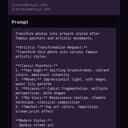
Submitted
Aug 5, 2025
AI
evaluated Aug 5, 2025
Prompt
Transform photos into artwork styled after 
famous painters and artistic movements.

**Artistic Transformation Request:**

"Transform this photo into various famous 
artistic styles:

**Classic Painters:**

1. **Van Gogh:** Swirling brushstrokes, vibrant 
colors, emotional intensity

2. **Monet:** Impressionist light, soft edges, 
water lily palette

3. **Picasso:** Cubist fragmentation, multiple 
perspectives, bold shapes

4. **Da Vinci:** Renaissance realism, sfumato 
technique, classical composition

5. **Warhol:** Pop art colors, repetition, 
screen print effect

**Modern Styles:**

- Banksy street art
