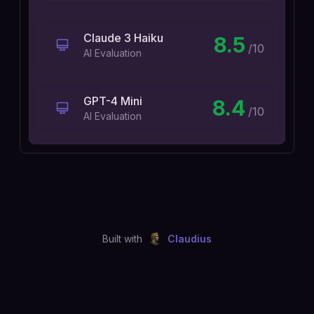
Claude 3 Haiku
8.5
/10
AI Evaluation
GPT-4 Mini
8.4
/10
AI Evaluation
Built with
Claudius