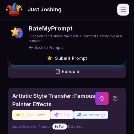
Just Joshing
Open
RateMyPrompt
Discover and share the best AI prompts, rated by AI &
humans
Back to Prompts
Submit Prompt
Random
Artistic Style Transfer: Famous
Painter Effects
8.5
8.5
/10
Overall
AI
No user ratings
Image Generation Prompts
Full
2
views