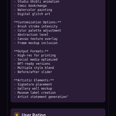
- Studio Ghibli animation

- Comic book/manga

- Watercolor painting

- Digital glitch art

**Customization Options:**

- Brush stroke intensity

- Color palette adjustment

- Abstraction level

- Canvas texture overlay

- Frame mockup inclusion

**Output Formats:**

- High-res for printing

- Social media optimized

- NFT-ready versions

- Multiple style blend

- Before/after slider

**Artistic Elements:**

- Signature placement

- Gallery wall mockup

- Museum label creation

- Artist statement generation"
User Rating