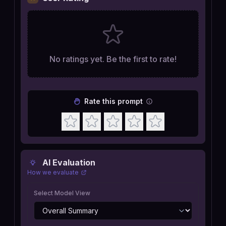
No ratings yet. Be the first to rate!
Rate this prompt
AI Evaluation
How we evaluate
Select Model View