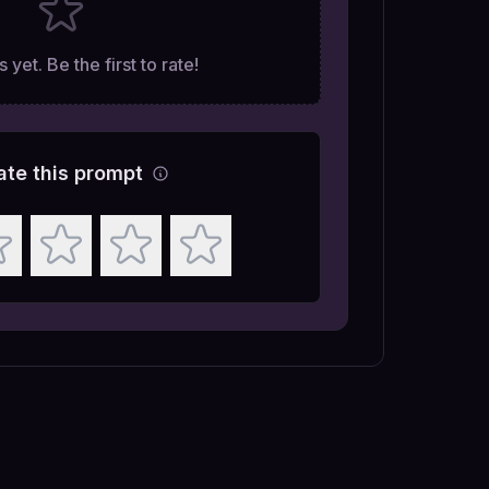
 yet. Be the first to rate!
ate this prompt