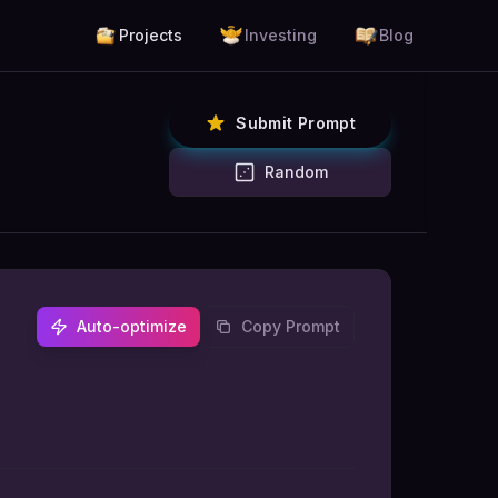
Projects
Investing
Blog
Submit Prompt
Random
Auto-optimize
Copy Prompt