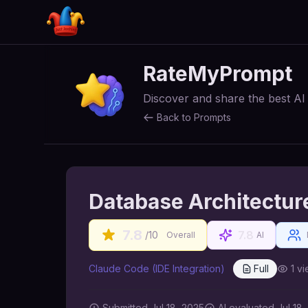
RateMyPrompt
Discover and share the best A
Back to Prompts
Database Architectur
7.8
7.8
/10
Overall
AI
Claude Code (IDE Integration)
Full
1
vi
Submitted
Jul 18, 2025
AI
evaluated Jul 18,