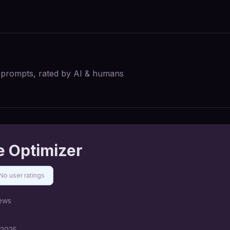
I prompts, rated by AI & humans
e Optimizer
No user ratings
ews
 2025