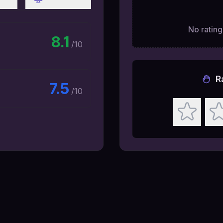
No ratings
8.1
/10
R
7.5
/10