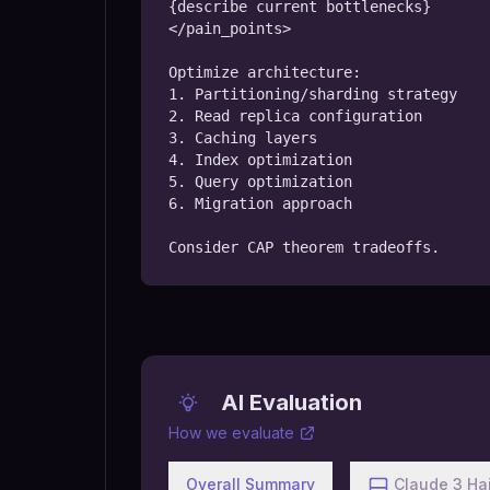
{describe current bottlenecks}

</pain_points>

Optimize architecture:

1. Partitioning/sharding strategy

2. Read replica configuration

3. Caching layers

4. Index optimization

5. Query optimization

6. Migration approach

Consider CAP theorem tradeoffs.
AI Evaluation
How we evaluate
Overall Summary
Claude 3 Ha