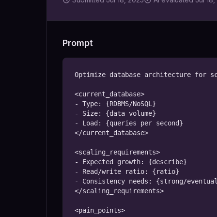
Prompt
Optimize database architecture for sc
<current_database>

- Type: {RDBMS/NoSQL}

- Size: {data volume}

- Load: {queries per second}

</current_database>

<scaling_requirements>

- Expected growth: {describe}

- Read/write ratio: {ratio}

- Consistency needs: {strong/eventual
</scaling_requirements>

<pain_points>
