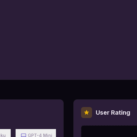
User Rating
iku
GPT-4 Mini