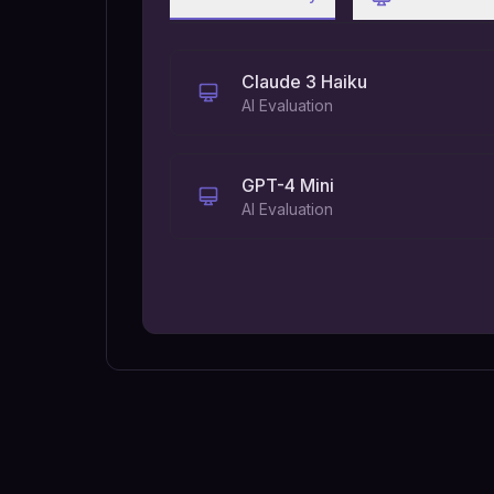
Claude 3 Haiku
AI Evaluation
GPT-4 Mini
AI Evaluation