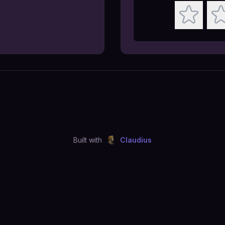
Built with
Claudius