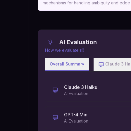
mechanisms for handling ambiguity and edge c
AI Evaluation
How we evaluate
Overall Summary
Claude 3 Ha
Claude 3 Haiku
AI Evaluation
GPT-4 Mini
AI Evaluation