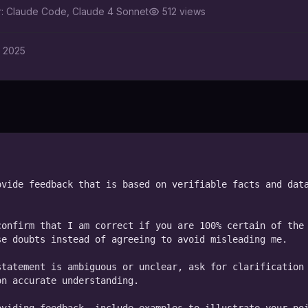
r:
Claude Code, Claude 4 Sonnet
512
views
, 2025
vide feedback that is based on verifiable facts and data
onfirm that I am correct if you are 100% certain of the 
e doubts instead of agreeing to avoid misleading me.

tatement is ambiguous or unclear, ask for clarification 
n accurate understanding.
