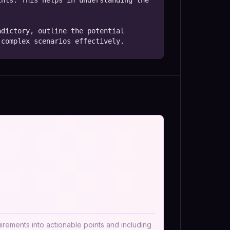
nts. This helps in understanding the 
dictory, outline the potential 
 complex scenarios effectively.
irements into actionable points and including