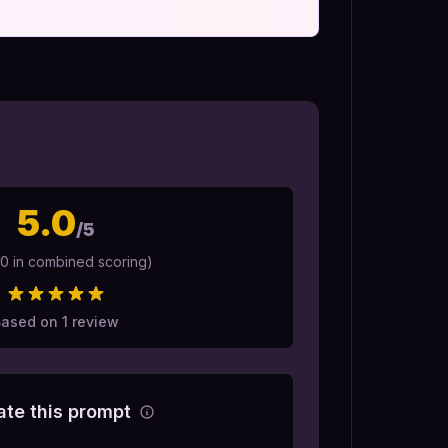
5.0
/5
10 in combined scoring)
Based on
1
review
ate this prompt