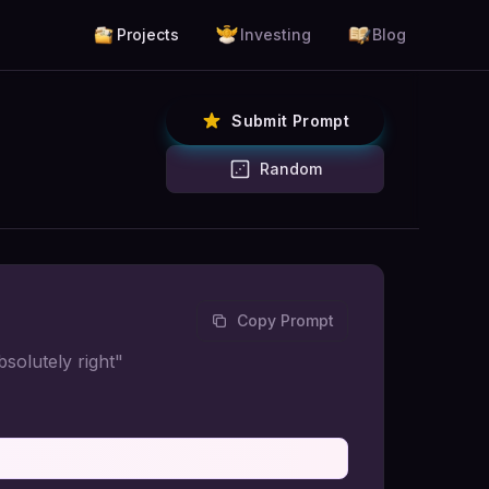
Projects
Investing
Blog
Submit Prompt
Random
Copy Prompt
solutely right"