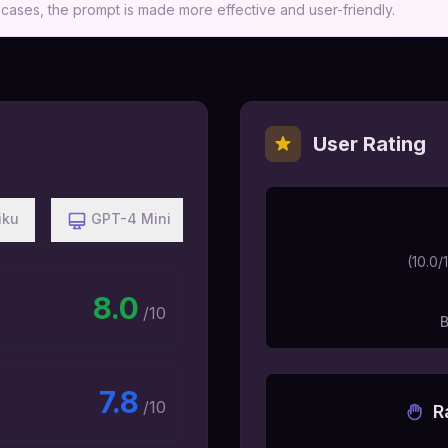
ases, the prompt is made more effective and user-friendly.
User Rating
iku
GPT-4 Mini
(
10.0
/
8.0
/10
7.8
/10
R