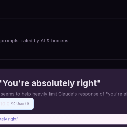
I prompts, rated by AI & humans
You're absolutely right"
ems to help heavily limit Claude's response of "you're ab
10.0
/10 User (
1
)
ely right"