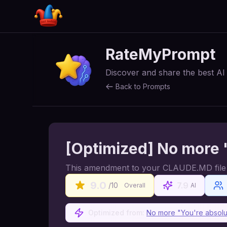
RateMyPrompt
Discover and share the best A
Back to Prompts
[Optimized] No more "
This amendment to your CLAUDE.MD file se
9.0
7.9
/10
Overall
AI
Optimized from:
No more "You're absolut