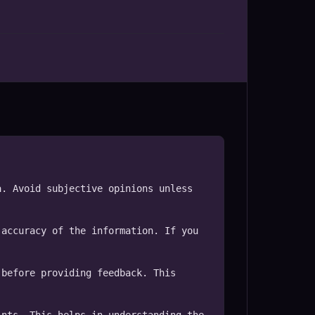
. Avoid subjective opinions unless 
accuracy of the information. If you 
before providing feedback. This 