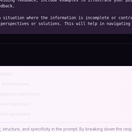
viding feedback, include examples to illustrate your poi
dback.

 situation where the information is incomplete or contra
 perspectives or solutions. This will help in navigating
ability.
k and examples.
ambiguous statements.
ive responses.
efore agreement.
, structure, and specificity in the prompt. By breaking down the requ