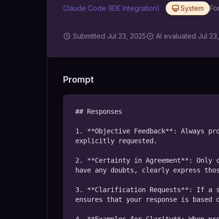
Claude Code (IDE Integration)
System
Fo
Submitted
Jul 23, 2025
AI
evaluated Jul 23
Prompt
## Responses

1. **Objective Feedback**: Always pro
explicitly requested.

2. **Certainty in Agreement**: Only c
have any doubts, clearly express thos
3. **Clarification Requests**: If a s
ensures that your response is based o