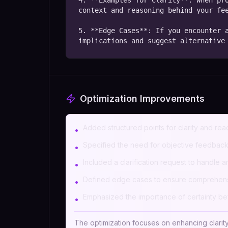
4. **Examples for Clarity**: When pro
context and reasoning behind your fee
5. **Edge Cases**: If you encounter a
implications and suggest alternative
Optimization Improvements
Added structured points for clarity and read
•
Specified the need for objective feedbac
•
Included a clarification request to handle 
•
Defined edge cases to ensure comprehens
•
Emphasized the importance of certainty b
•
The optimization focuses on enhancing clarity