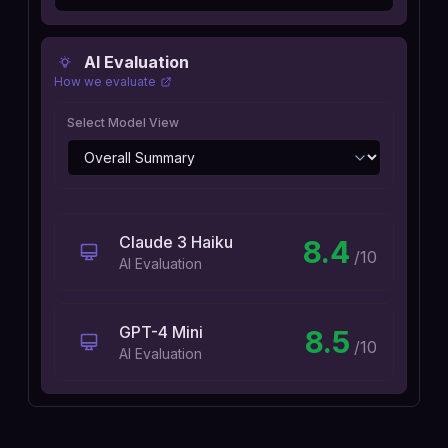
AI Evaluation
How we evaluate
Select Model View
Claude 3 Haiku
8.4
/10
AI Evaluation
GPT-4 Mini
8.5
/10
AI Evaluation