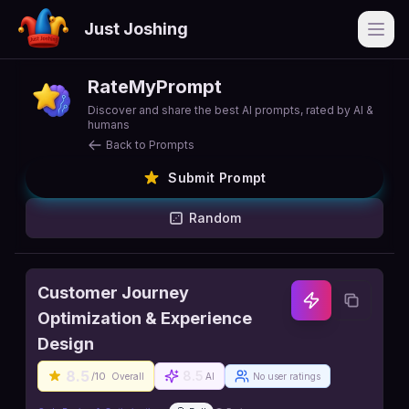
Just Joshing
Open
RateMyPrompt
Discover and share the best AI prompts, rated by AI &
humans
Back to Prompts
Submit Prompt
Random
Customer Journey
Optimization & Experience
Design
8.5
8.5
/10
Overall
AI
No user ratings