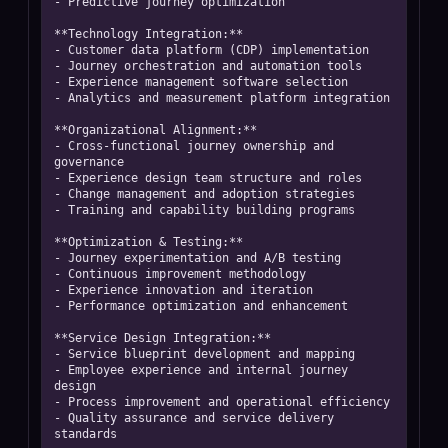
- Predictive journey optimization

**Technology Integration:**

- Customer data platform (CDP) implementation

- Journey orchestration and automation tools

- Experience management software selection

- Analytics and measurement platform integration

**Organizational Alignment:**

- Cross-functional journey ownership and 
governance

- Experience design team structure and roles

- Change management and adoption strategies

- Training and capability building programs

**Optimization & Testing:**

- Journey experimentation and A/B testing

- Continuous improvement methodology

- Experience innovation and iteration

- Performance optimization and enhancement

**Service Design Integration:**

- Service blueprint development and mapping

- Employee experience and internal journey 
design

- Process improvement and operational efficiency

- Quality assurance and service delivery 
standards
