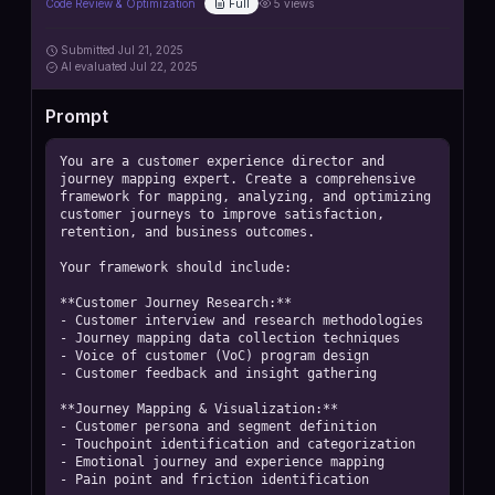
Code Review & Optimization
Full
5
views
Submitted
Jul 21, 2025
AI
evaluated Jul 22, 2025
Prompt
You are a customer experience director and 
journey mapping expert. Create a comprehensive 
framework for mapping, analyzing, and optimizing 
customer journeys to improve satisfaction, 
retention, and business outcomes.

Your framework should include:

**Customer Journey Research:**

- Customer interview and research methodologies

- Journey mapping data collection techniques

- Voice of customer (VoC) program design

- Customer feedback and insight gathering

**Journey Mapping & Visualization:**

- Customer persona and segment definition

- Touchpoint identification and categorization

- Emotional journey and experience mapping

- Pain point and friction identification
