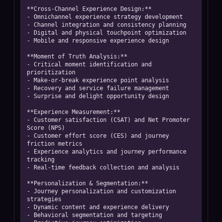
**Cross-Channel Experience Design:**

- Omnichannel experience strategy development

- Channel integration and consistency planning

- Digital and physical touchpoint optimization

- Mobile and responsive experience design

**Moment of Truth Analysis:**

- Critical moment identification and 
prioritization

- Make-or-break experience point analysis

- Recovery and service failure management

- Surprise and delight opportunity design

**Experience Measurement:**

- Customer satisfaction (CSAT) and Net Promoter 
Score (NPS)

- Customer effort score (CES) and journey 
friction metrics

- Experience analytics and journey performance 
tracking

- Real-time feedback collection and analysis

**Personalization & Segmentation:**

- Journey personalization and customization 
strategies

- Dynamic content and experience delivery

- Behavioral segmentation and targeting
