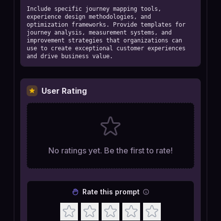
Include specific journey mapping tools, 
experience design methodologies, and 
optimization frameworks. Provide templates for 
journey analysis, measurement systems, and 
improvement strategies that organizations can 
use to create exceptional customer experiences 
and drive business value.
User Rating
No ratings yet. Be the first to rate!
Rate this prompt