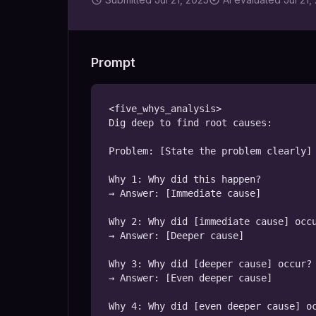
Prompt
<five_whys_analysis>

Dig deep to find root causes:

Problem: [State the problem clearly]

Why 1: Why did this happen?

→ Answer: [Immediate cause]

Why 2: Why did [immediate cause] occu
→ Answer: [Deeper cause]

Why 3: Why did [deeper cause] occur?

→ Answer: [Even deeper cause]

Why 4: Why did [even deeper cause] oc