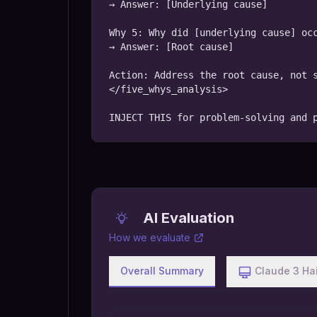
→ Answer: [Underlying cause]

Why 5: Why did [underlying cause] occ
→ Answer: [Root cause]

Action: Address the root cause, not s
</five_whys_analysis>

INJECT THIS for problem-solving and 
AI Evaluation
How we evaluate
Overall Summary
Claude 3 Ha