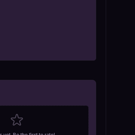
 yet. Be the first to rate!