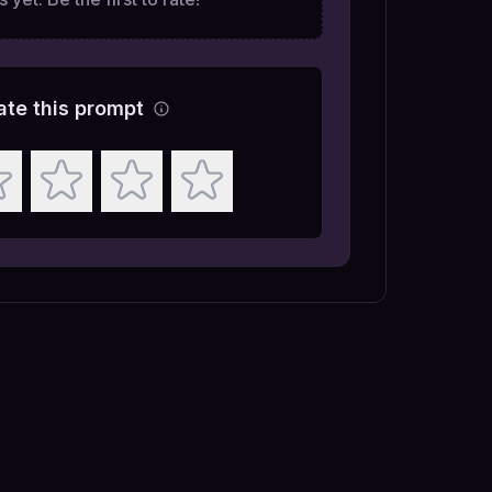
ate this prompt