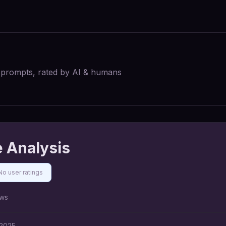
I prompts, rated by AI & humans
 Analysis
No user ratings
ws
 2025