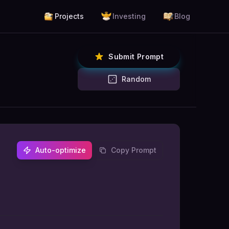
Projects
Investing
Blog
Submit Prompt
Random
Auto-optimize
Copy Prompt