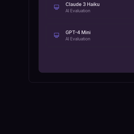
Claude 3 Haiku
AI Evaluation
GPT-4 Mini
AI Evaluation