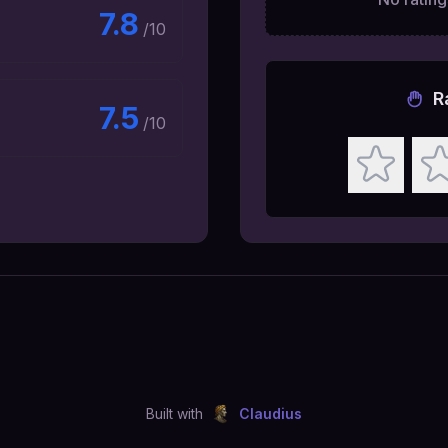
7.8
/10
R
7.5
/10
Built with
Claudius