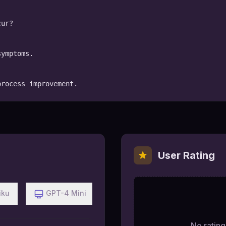
ur?

ymptoms.

process improvement.
User Rating
iku
GPT-4 Mini
No ratings