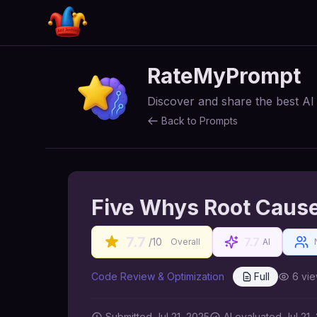
RateMyPrompt
Discover and share the best A
Back to Prompts
Five Whys Root Cause
7.7
7.7
/10
Overall
AI
Code Review & Optimization
Full
6
vie
Submitted
Jul 21, 2025
AI
evaluated Jul 21,