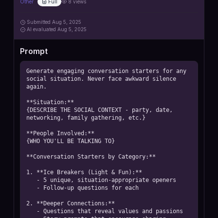
Other
Full
8
views
Submitted
Aug 5, 2025
AI
evaluated Aug 5, 2025
Prompt
Generate engaging conversation starters for any 
social situation. Never face awkward silence 
again.

**Situation:**

{DESCRIBE THE SOCIAL CONTEXT - party, date, 
networking, family gathering, etc.}

**People Involved:**

{WHO YOU'LL BE TALKING TO}

**Conversation Starters by Category:**

1. **Ice Breakers (Light & Fun):**

   - 5 unique, situation-appropriate openers

   - Follow-up questions for each

2. **Deeper Connections:**

   - Questions that reveal values and passions
