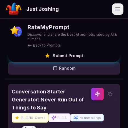
Just Joshing
Open
RateMyPrompt
Discover and share the best AI prompts, rated by AI &
humans
Back to Prompts
Submit Prompt
Random
Conversation Starter
Generator: Never Run Out of
Things to Say
8.4
8.4
/10
Overall
AI
No user ratings