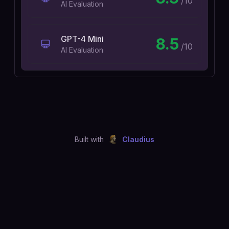
/10
AI Evaluation
GPT-4 Mini
8.5
/10
AI Evaluation
Built with
Claudius