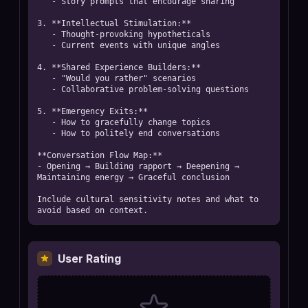
   - Story prompts that encourage sharing

3. **Intellectual Stimulation:**

   - Thought-provoking hypotheticals

   - Current events with unique angles

4. **Shared Experience Builders:**

   - "Would you rather" scenarios

   - Collaborative problem-solving questions

5. **Emergency Exits:**

   - How to gracefully change topics

   - How to politely end conversations

**Conversation Flow Map:**

- Opening → Building rapport → Deepening → 
Maintaining energy → Graceful conclusion

Include cultural sensitivity notes and what to 
avoid based on context.
User Rating