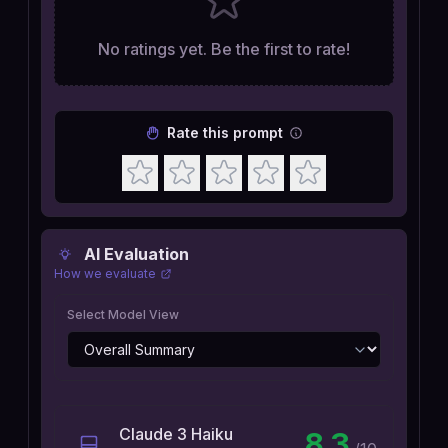
No ratings yet. Be the first to rate!
Rate this prompt
AI Evaluation
How we evaluate
Select Model View
Claude 3 Haiku
8.3