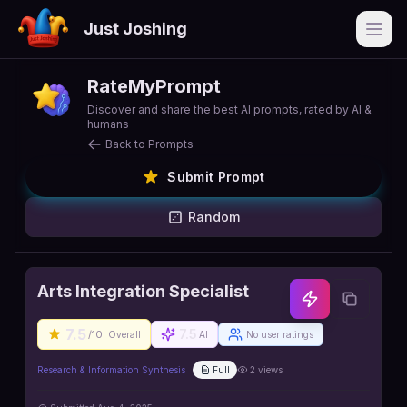
Just Joshing
Open
RateMyPrompt
Discover and share the best AI prompts, rated by AI &
humans
Back to Prompts
Submit Prompt
Random
Arts Integration Specialist
7.5
7.5
/10
Overall
AI
No user ratings
Research & Information Synthesis
Full
2
views