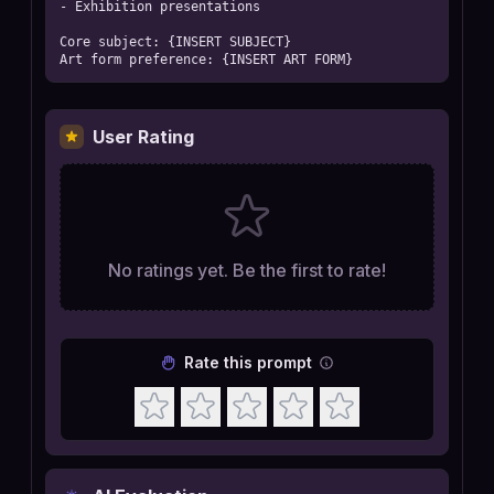
- Exhibition presentations

Core subject: {INSERT SUBJECT}

Art form preference: {INSERT ART FORM}
User Rating
No ratings yet. Be the first to rate!
Rate this prompt