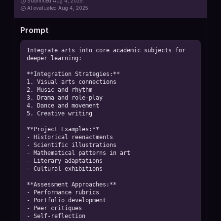
Submitted
Aug 4, 2025
AI
evaluated Aug 4, 2025
Prompt
Integrate arts into core academic subjects for 
deeper learning:

**Integration Strategies:**

1. Visual arts connections

2. Music and rhythm

3. Drama and role-play

4. Dance and movement

5. Creative writing

**Project Examples:**

- Historical reenactments

- Scientific illustrations

- Mathematical patterns in art

- Literary adaptations

- Cultural exhibitions

**Assessment Approaches:**

- Performance rubrics

- Portfolio development

- Peer critiques

- Self-reflection
