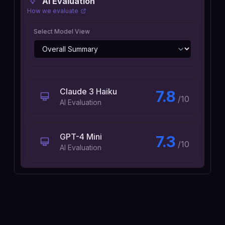
AI Evaluation
How we evaluate
Select Model View
Claude 3 Haiku
7.8
/10
AI Evaluation
GPT-4 Mini
7.3
/10
AI Evaluation