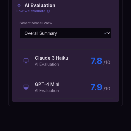
AI Evaluation
How we evaluate
Select Model View
Claude 3 Haiku
7.8
/10
AI Evaluation
GPT-4 Mini
7.9
/10
AI Evaluation