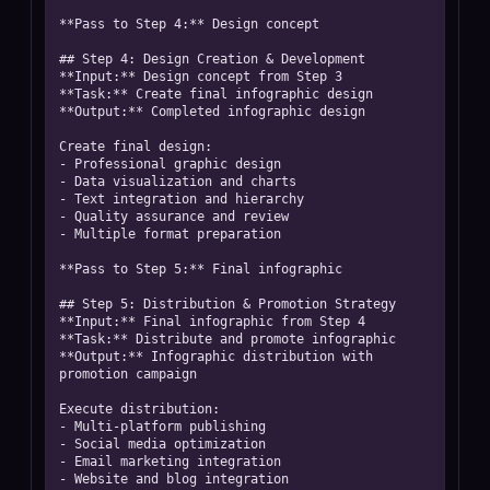
**Pass to Step 4:** Design concept

## Step 4: Design Creation & Development

**Input:** Design concept from Step 3

**Task:** Create final infographic design

**Output:** Completed infographic design

Create final design:

- Professional graphic design

- Data visualization and charts

- Text integration and hierarchy

- Quality assurance and review

- Multiple format preparation

**Pass to Step 5:** Final infographic

## Step 5: Distribution & Promotion Strategy

**Input:** Final infographic from Step 4

**Task:** Distribute and promote infographic

**Output:** Infographic distribution with 
promotion campaign

Execute distribution:

- Multi-platform publishing

- Social media optimization

- Email marketing integration

- Website and blog integration
