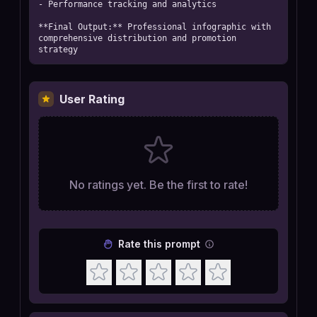
- Performance tracking and analytics

**Final Output:** Professional infographic with 
comprehensive distribution and promotion 
strategy
User Rating
No ratings yet. Be the first to rate!
Rate this prompt