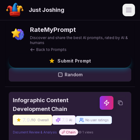
Just Joshing
Open
RateMyPrompt
Discover and share the best AI prompts, rated by AI &
humans
Back to Prompts
Submit Prompt
Random
Infographic Content
Development Chain
7.9
7.9
/10
Overall
AI
No user ratings
Document Review & Analysis
Chain
1
views