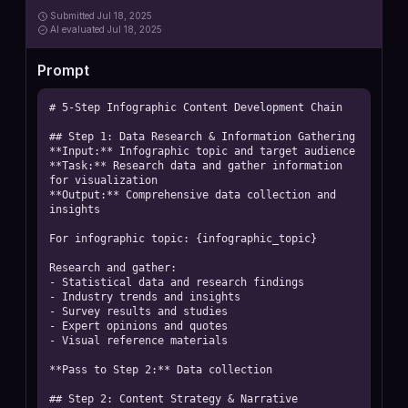
Submitted
Jul 18, 2025
AI
evaluated Jul 18, 2025
Prompt
# 5-Step Infographic Content Development Chain

## Step 1: Data Research & Information Gathering

**Input:** Infographic topic and target audience

**Task:** Research data and gather information 
for visualization

**Output:** Comprehensive data collection and 
insights

For infographic topic: {infographic_topic}

Research and gather:

- Statistical data and research findings

- Industry trends and insights

- Survey results and studies

- Expert opinions and quotes

- Visual reference materials

**Pass to Step 2:** Data collection

## Step 2: Content Strategy & Narrative 