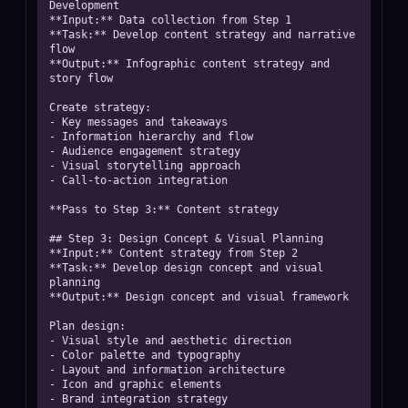
Development

**Input:** Data collection from Step 1

**Task:** Develop content strategy and narrative 
flow

**Output:** Infographic content strategy and 
story flow

Create strategy:

- Key messages and takeaways

- Information hierarchy and flow

- Audience engagement strategy

- Visual storytelling approach

- Call-to-action integration

**Pass to Step 3:** Content strategy

## Step 3: Design Concept & Visual Planning

**Input:** Content strategy from Step 2

**Task:** Develop design concept and visual 
planning

**Output:** Design concept and visual framework

Plan design:

- Visual style and aesthetic direction

- Color palette and typography

- Layout and information architecture

- Icon and graphic elements

- Brand integration strategy
