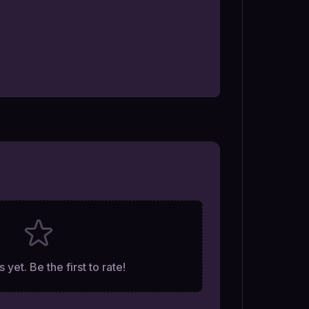
 yet. Be the first to rate!