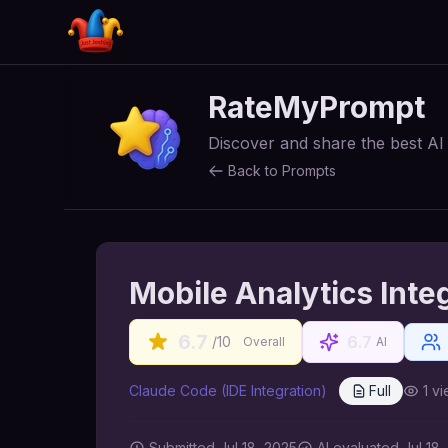
RateMyPrompt
Discover and share the best A
Back to Prompts
Mobile Analytics Inte
6.7
6.7
/10
Overall
AI
Claude Code (IDE Integration)
Full
1
vi
Submitted
Jul 18, 2025
AI
evaluated Jul 18,