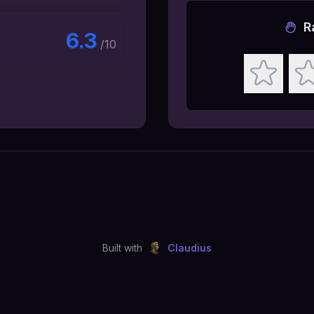
R
6.3
/10
Built with
Claudius