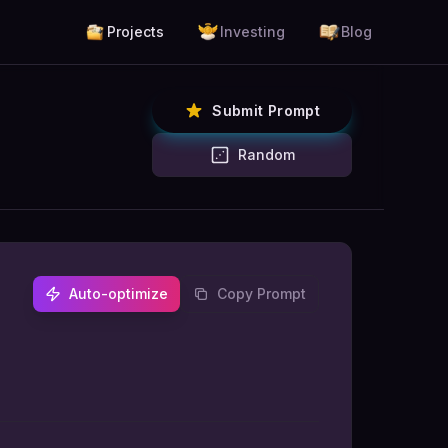
Projects
Investing
Blog
Submit Prompt
Random
Auto-optimize
Copy Prompt