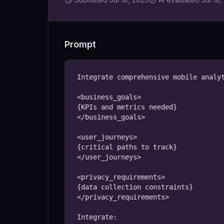
Prompt
Integrate comprehensive mobile analyt
<business_goals>

{KPIs and metrics needed}

</business_goals>

<user_journeys>

{critical paths to track}

</user_journeys>

<privacy_requirements>

{data collection constraints}

</privacy_requirements>

Integrate:
