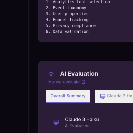
1. Analytics tool selection

2. Event taxonomy

3. User properties

4. Funnel tracking

5. Privacy compliance

6. Data validation
AI Evaluation
How we evaluate
Overall Summary
Claude 3 Ha
Claude 3 Haiku
AI Evaluation