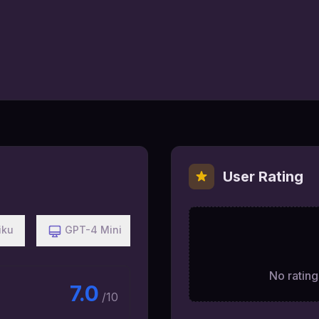
User Rating
iku
GPT-4 Mini
No ratings
7.0
/10