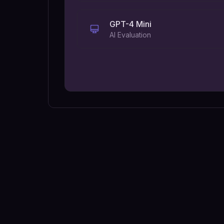
GPT-4 Mini
AI Evaluation