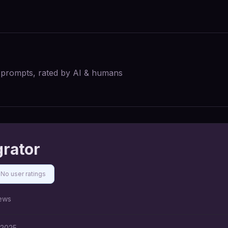
I prompts, rated by AI & humans
grator
No user ratings
ews
 2025