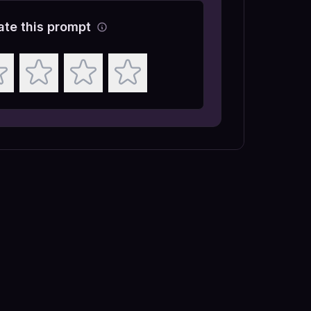
ate this prompt