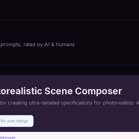
I prompts, rated by AI & humans
orealistic Scene Composer
creating ultra-detailed specifications for photorealistic A
No user ratings
omposer