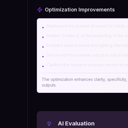
Optimization Improvements
Rephrased the prompt structure for clarity a
•
Added 'Create a' at the beginning of the de
•
Included explicit mood and lighting descri
•
Structured the example output to match the
•
Clarified the negative prompts section to en
•
The optimization enhances clarity, specificity
outputs.
AI Evaluation