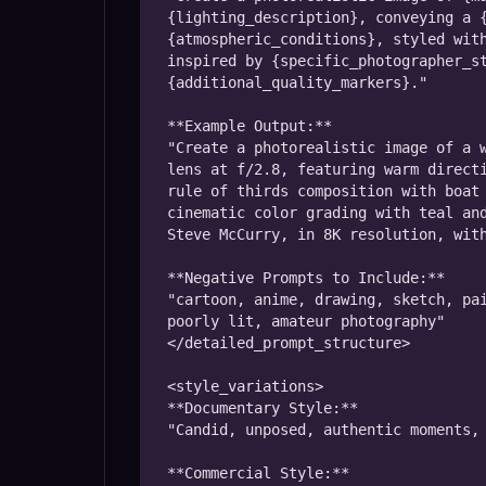
{lighting_description}, conveying a {
{atmospheric_conditions}, styled with
inspired by {specific_photographer_st
{additional_quality_markers}."

**Example Output:**

"Create a photorealistic image of a w
lens at f/2.8, featuring warm directi
rule of thirds composition with boat 
cinematic color grading with teal and
Steve McCurry, in 8K resolution, with
**Negative Prompts to Include:**

"cartoon, anime, drawing, sketch, pai
poorly lit, amateur photography"

</detailed_prompt_structure>

<style_variations>

**Documentary Style:**

"Candid, unposed, authentic moments, 
**Commercial Style:**
