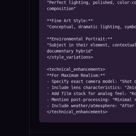
"Perfect lighting, polished, color-co
composition"

**Fine Art Style:**

"Conceptual, dramatic lighting, symbo
**Environmental Portrait:**

"Subject in their element, contextual
documentary hybrid"

</style_variations>

<technical_enhancements>

**For Maximum Realism:**

- Specify exact camera model: "Shot o
- Include lens characteristics: "Zeis
- Add film stock for analog feel: "Ko
- Mention post-processing: "Minimal r
- Include weather/atmosphere: "After 
</technical_enhancements>