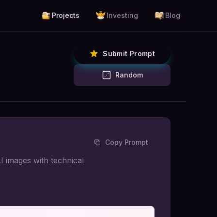
Projects
Investing
Blog
Submit Prompt
Random
Copy Prompt
I images with technical