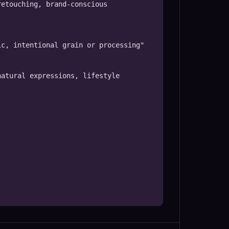
etouching, brand-conscious 
c, intentional grain or processing"

atural expressions, lifestyle 