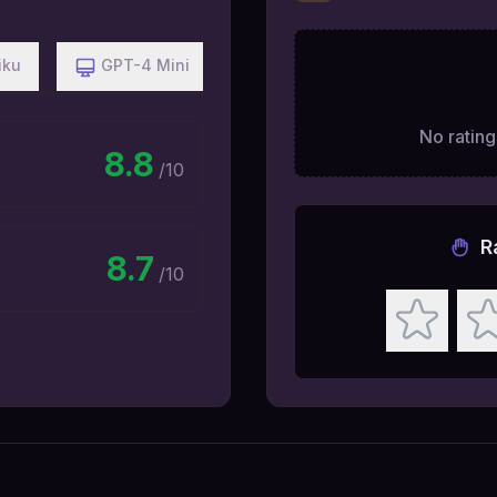
iku
GPT-4 Mini
No ratings
8.8
/10
R
8.7
/10