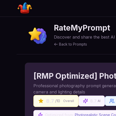
RateMyPrompt
Discover and share the best A
Back to Prompts
[RMP Optimized] Phot
Professional photography prompt generator 
camera and lighting details
8.7
8.7
/10
Overall
AI
Optimized from:
Photorealistic Scene C