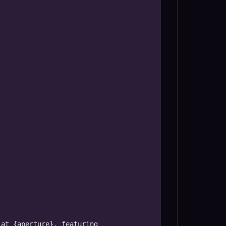
at {aperture}, featuring 