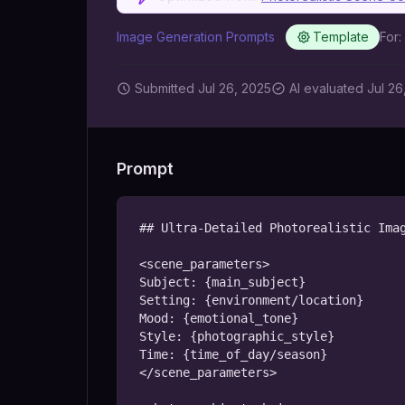
Image Generation Prompts
Template
For:
Submitted
Jul 26, 2025
AI
evaluated Jul 26
Prompt
## Ultra-Detailed Photorealistic Imag
<scene_parameters>

Subject: {main_subject}

Setting: {environment/location}

Mood: {emotional_tone}

Style: {photographic_style}

Time: {time_of_day/season}

</scene_parameters>
