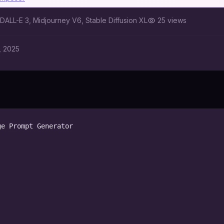
DALL-E 3, Midjourney V6, Stable Diffusion XL
25
views
, 2025
e Prompt Generator
