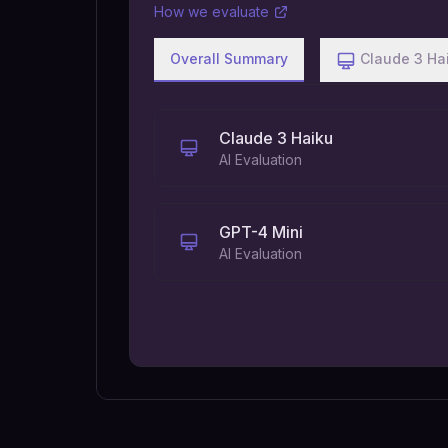
How we evaluate
Overall Summary
Claude 3 Ha
Claude 3 Haiku
AI Evaluation
GPT-4 Mini
AI Evaluation