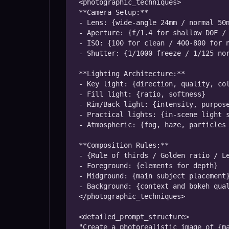
<photographic_techniques>

**Camera Setup:**

- Lens: {wide-angle 24mm / normal 50m
- Aperture: {f/1.4 for shallow DOF / 
- ISO: {100 for clean / 400-800 for n
- Shutter: {1/1000 freeze / 1/125 nor
**Lighting Architecture:**

- Key light: {direction, quality, col
- Fill light: {ratio, softness}

- Rim/Back light: {intensity, purpose
- Practical lights: {in-scene light s
- Atmospheric: {fog, haze, particles 
**Composition Rules:**

- {Rule of thirds / Golden ratio / Le
- Foreground: {elements for depth}

- Midground: {main subject placement}
- Background: {context and bokeh qual
</photographic_techniques>

<detailed_prompt_structure>

"Create a photorealistic image of {ma