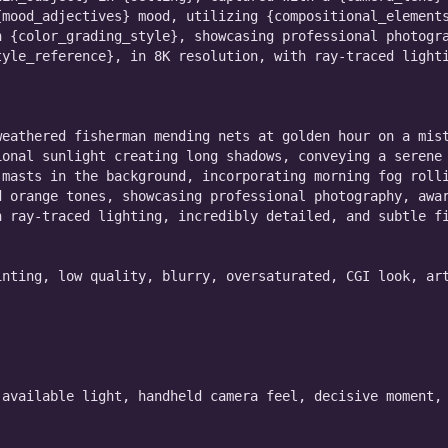
mood_adjectives} mood, utilizing {compositional_elements
 {color_grading_style}, showcasing professional photogra
yle_reference}, in 8K resolution, with ray-traced lighti
eathered fisherman mending nets at golden hour on a mist
onal sunlight creating long shadows, conveying a serene 
masts in the background, incorporating morning fog rolli
 orange tones, showcasing professional photography, awar
 ray-traced lighting, incredibly detailed, and subtle fi
nting, low quality, blurry, oversaturated, CGI look, art
available light, handheld camera feel, decisive moment, 