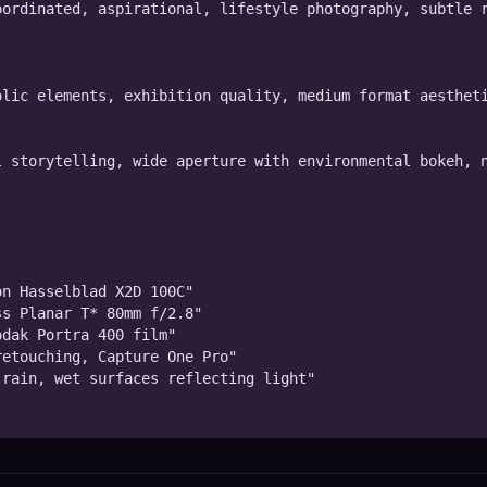
ordinated, aspirational, lifestyle photography, subtle r
lic elements, exhibition quality, medium format aestheti
 storytelling, wide aperture with environmental bokeh, n
n Hasselblad X2D 100C"

s Planar T* 80mm f/2.8"

dak Portra 400 film"

etouching, Capture One Pro"

rain, wet surfaces reflecting light"
