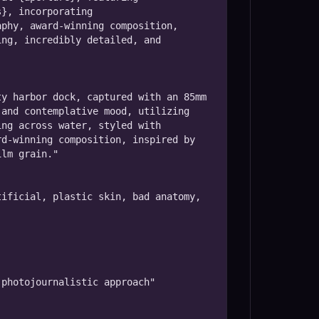
}, incorporating 
phy, award-winning composition, 
ng, incredibly detailed, and 
y harbor dock, captured with an 85mm 
and contemplative mood, utilizing 
ng across water, styled with 
d-winning composition, inspired by 
lm grain."

ificial, plastic skin, bad anatomy, 
photojournalistic approach"
