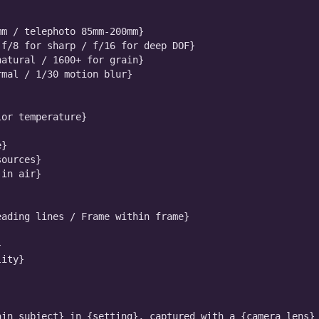
m / telephoto 85mm-200mm}

f/8 for sharp / f/16 for deep DOF}

atural / 1600+ for grain}

mal / 1/30 motion blur}

or temperature}

}

ources}

in air}

ading lines / Frame within frame}



ity}

in_subject} in {setting}, captured with a {camera_lens} 