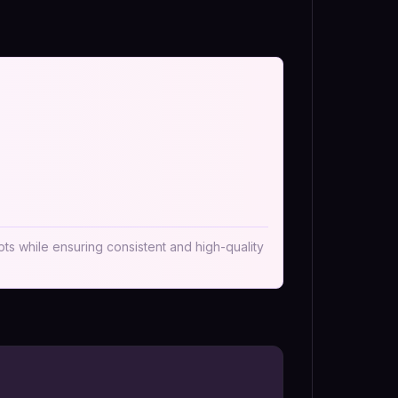
pts while ensuring consistent and high-quality