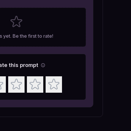
 yet. Be the first to rate!
ate this prompt