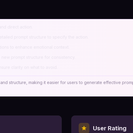
nd direct action.
tailed prompt structure to specify the action.
ptions to enhance emotional context.
 new prompt structure for consistency.
sure clarity on what to avoid.
, and structure, making it easier for users to generate effective prom
User Rating