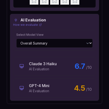
AI Evaluation
How we evaluate
Select Model View
Claude 3 Haiku
6.7
/10
AI Evaluation
GPT-4 Mini
4.5
/10
AI Evaluation