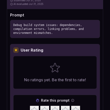
Submitted
Jul 31, 2025
AI
evaluated Jul 31, 2025
Prompt
Debug build system issues: dependencies, 
compilation errors, linking problems, and 
environment mismatches.
User Rating
No ratings yet. Be the first to rate!
Rate this prompt