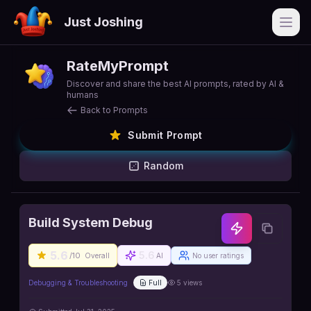
Just Joshing
Open
RateMyPrompt
Discover and share the best AI prompts, rated by AI &
humans
Back to Prompts
Submit Prompt
Random
Build System Debug
5.6
5.6
/10
Overall
AI
No user ratings
Debugging & Troubleshooting
Full
5
views