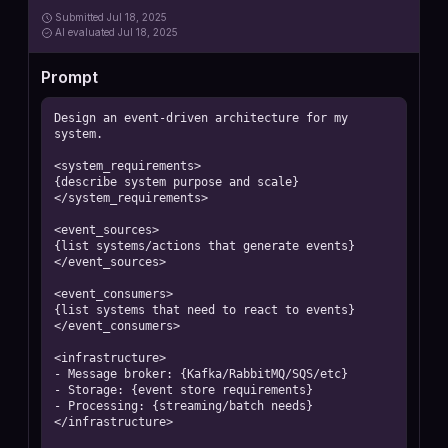
Submitted
Jul 18, 2025
AI
evaluated Jul 18, 2025
Prompt
Design an event-driven architecture for my 
system.

<system_requirements>

{describe system purpose and scale}

</system_requirements>

<event_sources>

{list systems/actions that generate events}

</event_sources>

<event_consumers>

{list systems that need to react to events}

</event_consumers>

<infrastructure>

- Message broker: {Kafka/RabbitMQ/SQS/etc}

- Storage: {event store requirements}

- Processing: {streaming/batch needs}

</infrastructure>
