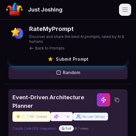
Just Joshing
Open
RateMyPrompt
Discover and share the best AI prompts, rated by AI &
humans
Back to Prompts
Submit Prompt
Random
Event-Driven Architecture
Planner
7.7
7.7
/10
Overall
AI
No user ratings
Claude Code (IDE Integration)
Full
1
views