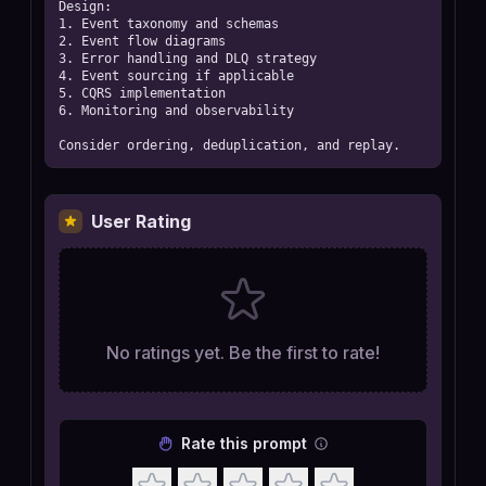
Design:

1. Event taxonomy and schemas

2. Event flow diagrams

3. Error handling and DLQ strategy

4. Event sourcing if applicable

5. CQRS implementation

6. Monitoring and observability

Consider ordering, deduplication, and replay.
User Rating
No ratings yet. Be the first to rate!
Rate this prompt