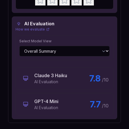
AI Evaluation
How we evaluate
Select Model View
Claude 3 Haiku
7.8
/10
AI Evaluation
GPT-4 Mini
7.7
/10
AI Evaluation