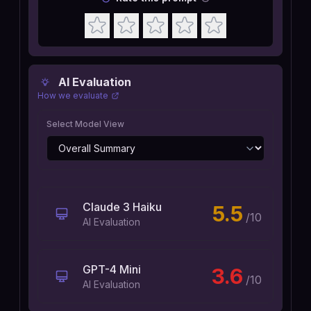
AI Evaluation
How we evaluate
Select Model View
Claude 3 Haiku
5.5
/10
AI Evaluation
GPT-4 Mini
3.6
/10
AI Evaluation