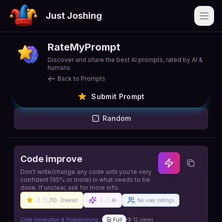
Just Joshing
Open
RateMyPrompt
Discover and share the best AI prompts, rated by AI &
humans
Back to Prompts
Submit Prompt
Random
Code improve
Don't write/change any code until you're very
confident (95% or more) in what needs to be
done. If unclear, ask for more info.
4.6
4.6
/10
Overall
AI
No user ratings
Code Generation & Programming
Full
12
views