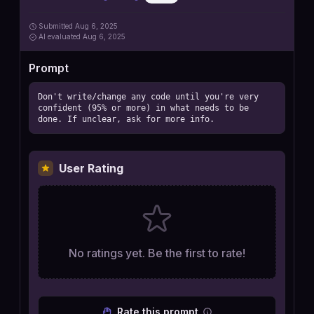
Submitted
Aug 6, 2025
AI
evaluated Aug 6, 2025
Prompt
Don't write/change any code until you're very 
confident (95% or more) in what needs to be 
done. If unclear, ask for more info.
User Rating
No ratings yet. Be the first to rate!
Rate this prompt